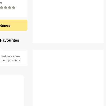
te
times
 Favourites
chedule - show
the top of lists