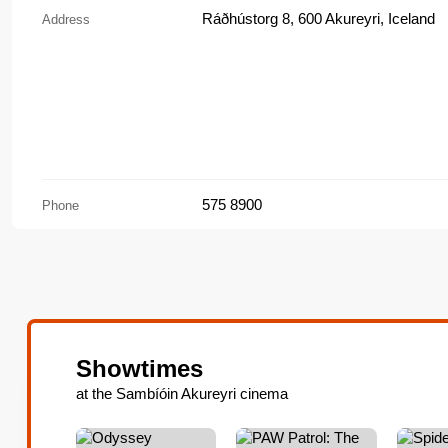
Ráðhústorg 8, 600 Akureyri, Iceland
Address
575 8900
Phone
Showtimes
at the Sambíóin Akureyri cinema