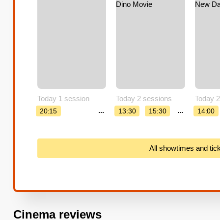
Today 1 session
Today 2 sessions
Today 2
...
...
20:15
13:30
15:30
14:00
All showtimes and tic
Cinema reviews