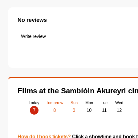
No reviews
Write review
Films at the Sambíóin Akureyri c
Today
Tomorrow
Sun
Mon
Tue
Wed
7
8
9
10
11
12
How do I book tickets?
Click a showtime and book ti