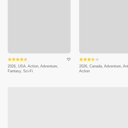
2026, USA, Action, Adventure,
2026, Canada, Adventure, An
Fantasy, Sci-Fi
Action