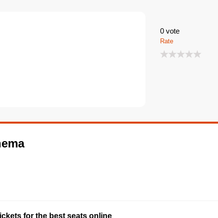
0
vote
Rate
inema
ckets for the best seats online