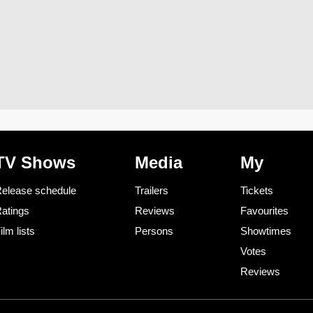
TV Shows
Media
My
elease schedule
Trailers
Tickets
atings
Reviews
Favourites
ilm lists
Persons
Showtimes
Votes
Reviews