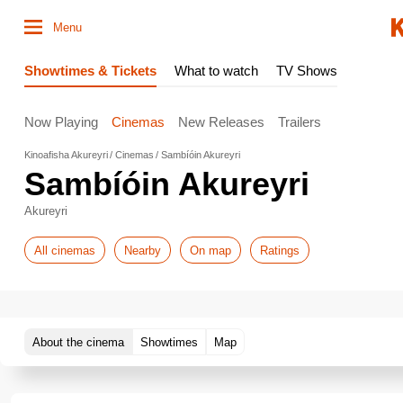
Menu
Showtimes & Tickets
What to watch
TV Shows
Now Playing
Cinemas
New Releases
Trailers
Kinoafisha Akureyri
Cinemas
Sambíóin Akureyri
Sambíóin Akureyri
Akureyri
All cinemas
Nearby
On map
Ratings
About the cinema
Showtimes
Map