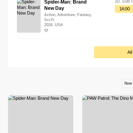
2D, SUB 
Spider-Man: Brand
New Day
14:00
Action, Adventure, Fantasy,
Sci-Fi
2026, USA
Al
Now 