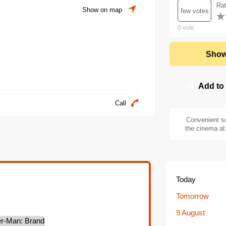
Ra
Show on map
few votes
0
vote
Show
Add to
Call
Convenient s
the cinema at 
Today
Tomorrow
9 August