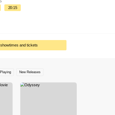
IS
20:15
l showtimes and tickets
Playing
New Releases