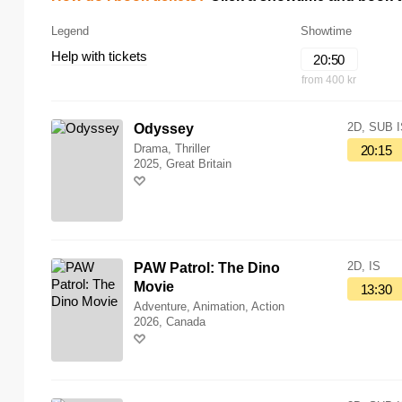
Legend
Showtime
Help with tickets
20:50
from 400 kr
2D, SUB 
Odyssey
Drama, Thriller
20:15
2025, Great Britain
2D, IS
PAW Patrol: The Dino
Movie
13:30
Adventure, Animation, Action
2026, Canada