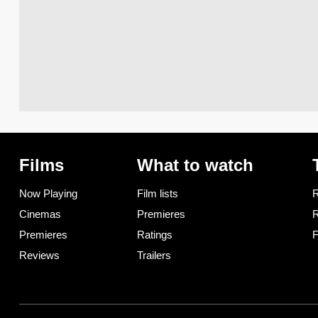
Films
What to watch
Now Playing
Film lists
R
Cinemas
Premieres
R
Premieres
Ratings
F
Reviews
Trailers