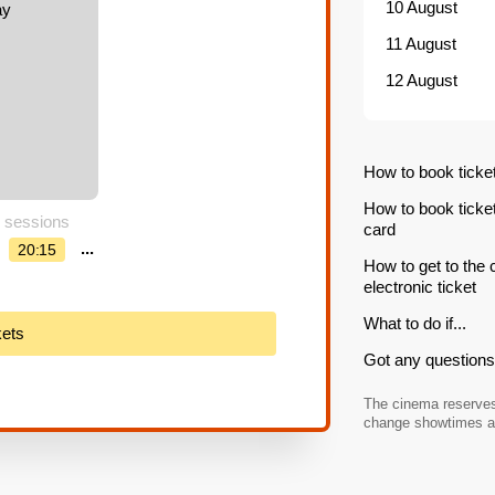
10 August
11 August
12 August
How to book ticke
How to book ticke
 sessions
card
...
20:15
How to get to the
electronic ticket
What to do if...
kets
Got any questions 
The cinema reserves 
change showtimes an