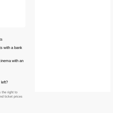
ts
ts with a bank
 cinema with an
left?
the right to
d ticket prices