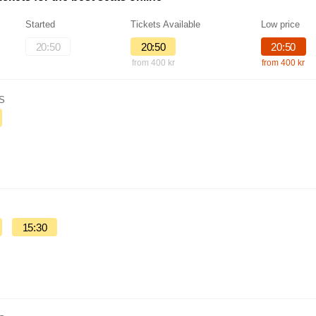
Started
Tickets Available
Low price
20:50
20:50
20:50
from 400 kr
from 400 kr
IS
15:30