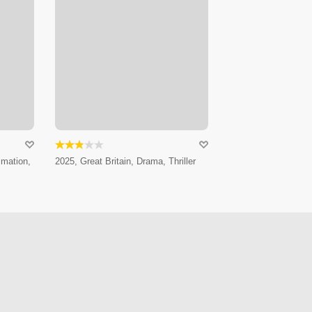
imation,
2025, Great Britain, Drama, Thriller