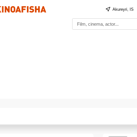
Akureyri, IS