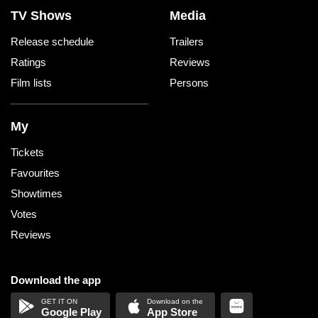
TV Shows
Media
Release schedule
Trailers
Ratings
Reviews
Film lists
Persons
My
Tickets
Favourites
Showtimes
Votes
Reviews
Download the app
Google Play
App Store