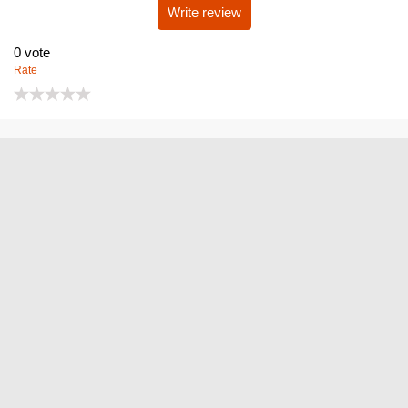
Write review
0
vote
Rate