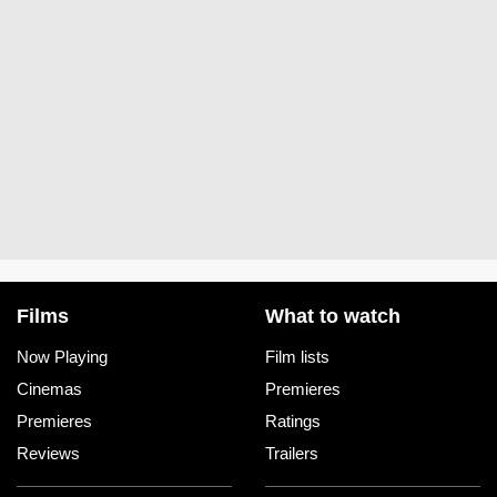
Films
What to watch
Now Playing
Film lists
Cinemas
Premieres
Premieres
Ratings
Reviews
Trailers