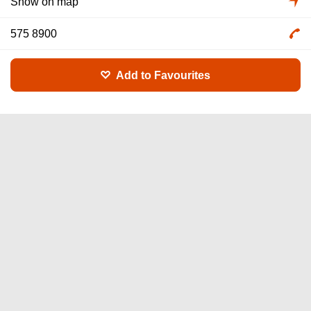
Show on map
575 8900
Add to Favourites