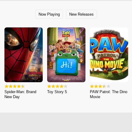
Now Playing
New Releases
Spider-Man: Brand
Toy Story 5
PAW Patrol: The Dino
New Day
Movie