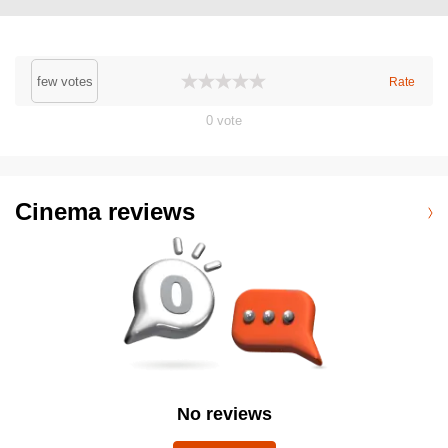
few votes
Rate
0
vote
Cinema reviews
No reviews