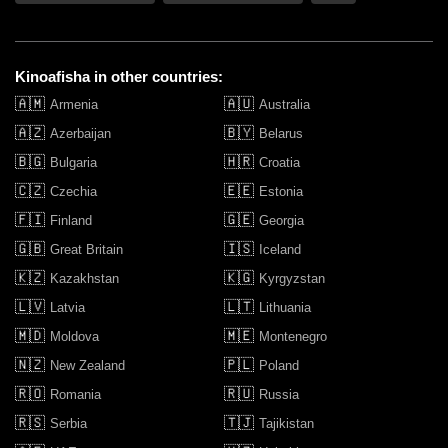
Kinoafisha in other countries:
🇦🇲
🇦🇺
Armenia
Australia
🇦🇿
🇧🇾
Azerbaijan
Belarus
🇧🇬
🇭🇷
Bulgaria
Croatia
🇨🇿
🇪🇪
Czechia
Estonia
🇫🇮
🇬🇪
Finland
Georgia
🇬🇧
🇮🇸
Great Britain
Iceland
🇰🇿
🇰🇬
Kazakhstan
Kyrgyzstan
🇱🇻
🇱🇹
Latvia
Lithuania
🇲🇩
🇲🇪
Moldova
Montenegro
🇳🇿
🇵🇱
New Zealand
Poland
🇷🇴
🇷🇺
Romania
Russia
🇷🇸
🇹🇯
Serbia
Tajikistan