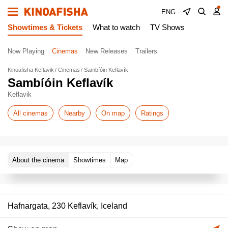
ENG
Showtimes & Tickets
What to watch
TV Shows
Now Playing
Cinemas
New Releases
Trailers
Kinoafisha Keflavik
Cinemas
Sambíóin Keflavík
Sambíóin Keflavík
Keflavik
All cinemas
Nearby
On map
Ratings
About the cinema
Showtimes
Map
Hafnargata, 230 Keflavík, Iceland