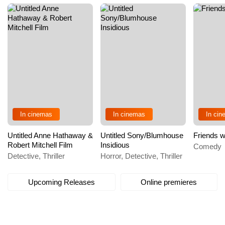
In cinemas
In cinemas
In ci
Untitled Anne Hathaway &
Untitled Sony/Blumhouse
Friends w
Robert Mitchell Film
Insidious
Comedy
Detective, Thriller
Horror, Detective, Thriller
Upcoming Releases
Online premieres