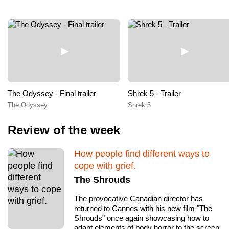
The Odyssey - Final trailer
Shrek 5 - Trailer
The Odyssey
Shrek 5
Review of the week
How people find different ways to
cope with grief.
The Shrouds
The provocative Canadian director has
returned to Cannes with his new film "The
Shrouds" once again showcasing how to
adapt elements of body horror to the screen.