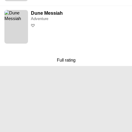
Dune Messiah
Adventure
Full rating