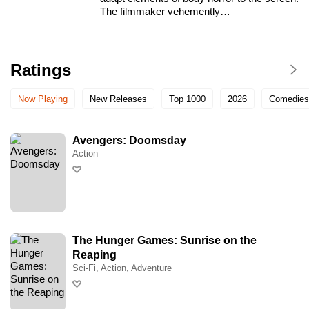
The filmmaker vehemently…
Ratings
Now Playing
New Releases
Top 1000
2026
Comedies
Avengers: Doomsday
Action
The Hunger Games: Sunrise on the
Reaping
Sci-Fi, Action, Adventure