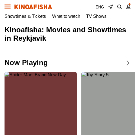
ENG
Showtimes & Tickets
What to watch
TV Shows
Kinoafisha: Movies and Showtimes
in Reykjavik
Now Playing