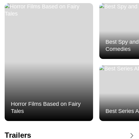
Best Spy and
Comedies
Horror Films Based on Fairy
Tales
Best Series 
Dune Messiah - Trailer
Trailers
Dune Messiah