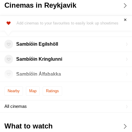
Cinemas in Reykjavik
Add cinemas to your favourites to easily look up showtimes
Sambíóin Egilshöll
Sambíóin Kringlunni
Sambíóin Álfabakka
Nearby
Map
Ratings
All cinemas
What to watch