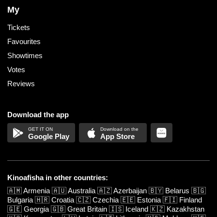
My
Tickets
Favourites
Showtimes
Votes
Reviews
Download the app
Google Play
App Store
Kinoafisha in other countries:
🇦🇲
Armenia
🇦🇺
Australia
🇦🇿
Azerbaijan
🇧🇾
Belarus
🇧🇬
Bulgaria
🇭🇷
Croatia
🇨🇿
Czechia
🇪🇪
Estonia
🇫🇮
Finland
🇬🇪
Georgia
🇬🇧
Great Britain
🇮🇸
Iceland
🇰🇿
Kazakhstan