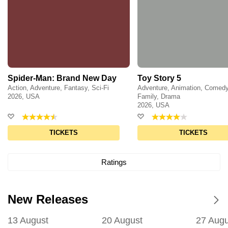
Spider-Man: Brand New Day
Toy Story 5
Action, Adventure, Fantasy, Sci-Fi
Adventure, Animation, Comedy
2026, USA
Family, Drama
2026, USA
TICKETS
TICKETS
Ratings
New Releases
13 August
20 August
27 Augu