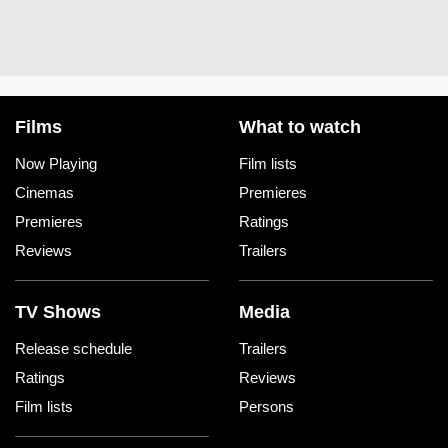
Films
What to watch
Now Playing
Film lists
Cinemas
Premieres
Premieres
Ratings
Reviews
Trailers
TV Shows
Media
Release schedule
Trailers
Ratings
Reviews
Film lists
Persons