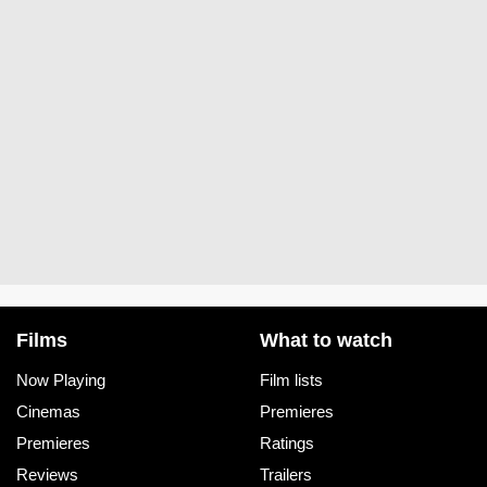
Films
What to watch
Now Playing
Film lists
Cinemas
Premieres
Premieres
Ratings
Reviews
Trailers