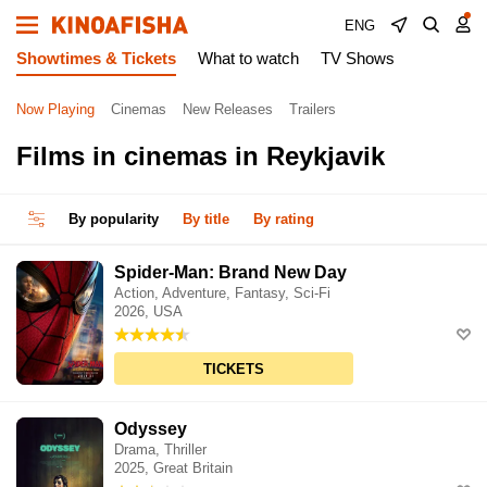
ENG
Showtimes & Tickets
What to watch
TV Shows
Now Playing
Cinemas
New Releases
Trailers
Films in cinemas in Reykjavik
By popularity
By title
By rating
Spider-Man: Brand New Day
Action, Adventure, Fantasy, Sci-Fi
2026, USA
TICKETS
Odyssey
Drama, Thriller
2025, Great Britain