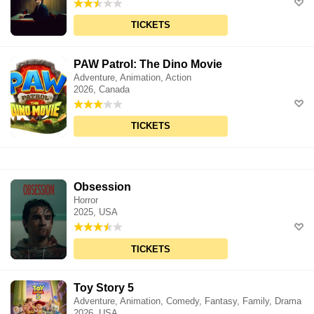
TICKETS
PAW Patrol: The Dino Movie
Adventure, Animation, Action
2026, Canada
TICKETS
Obsession
Horror
2025, USA
TICKETS
Toy Story 5
Adventure, Animation, Comedy, Fantasy, Family, Drama
2026, USA