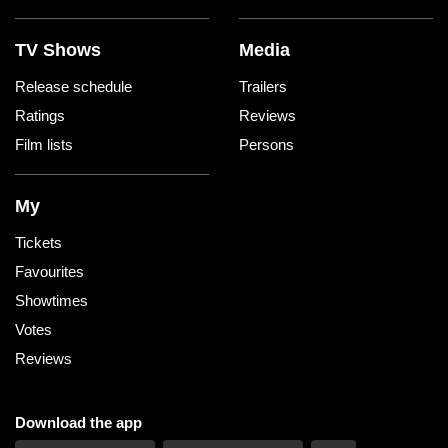
TV Shows
Media
Release schedule
Trailers
Ratings
Reviews
Film lists
Persons
My
Tickets
Favourites
Showtimes
Votes
Reviews
Download the app