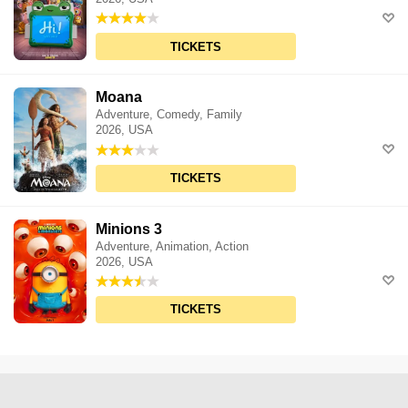
TICKETS
Moana
Adventure, Comedy, Family
2026, USA
TICKETS
Minions 3
Adventure, Animation, Action
2026, USA
TICKETS