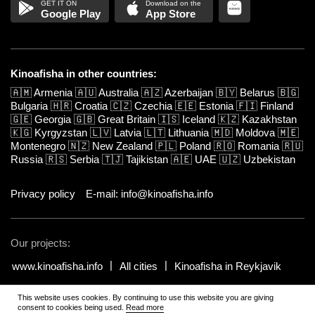
Google Play
App Store
Kinoafisha in other countries:
🇦🇲
Armenia
🇦🇺
Australia
🇦🇿
Azerbaijan
🇧🇾
Belarus
🇧🇬
Bulgaria
🇭🇷
Croatia
🇨🇿
Czechia
🇪🇪
Estonia
🇫🇮
Finland
🇬🇪
Georgia
🇬🇧
Great Britain
🇮🇸
Iceland
🇰🇿
Kazakhstan
🇰🇬
Kyrgyzstan
🇱🇻
Latvia
🇱🇹
Lithuania
🇲🇩
Moldova
🇲🇪
Montenegro
🇳🇿
New Zealand
🇵🇱
Poland
🇷🇴
Romania
🇷🇺
Russia
🇷🇸
Serbia
🇹🇯
Tajikistan
🇦🇪
UAE
🇺🇿
Uzbekistan
Privacy policy
E-mail: info@kinoafisha.info
Our projects:
www.kinoafisha.info
All cities
Kinoafisha in Reykjavik
This website uses cookies. By continuing to use this website you are giving
© 2002-2026 All rights reserved by Kinoafisha.
.
The redistribution or
consent to cookies being used.
Read more
reproduction of part or all of the contents in any form is prohibited