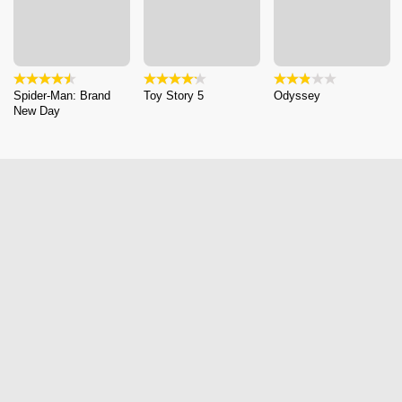
Spider-Man: Brand
Toy Story 5
Odyssey
New Day