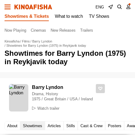
ENG
Showtimes & Tickets
What to watch
TV Shows
Now Playing
Cinemas
New Releases
Trailers
Kinoafisha
Films
Barry Lyndon
Showtimes for Barry Lyndon (1975) in Reykjavik today
Showtimes for Barry Lyndon (1975)
in Reykjavik today
Barry Lyndon
Drama, History
1975 / Great Britain / USA / Ireland
Watch trailer
About
Showtimes
Articles
Stills
Cast & Crew
Posters
Awa