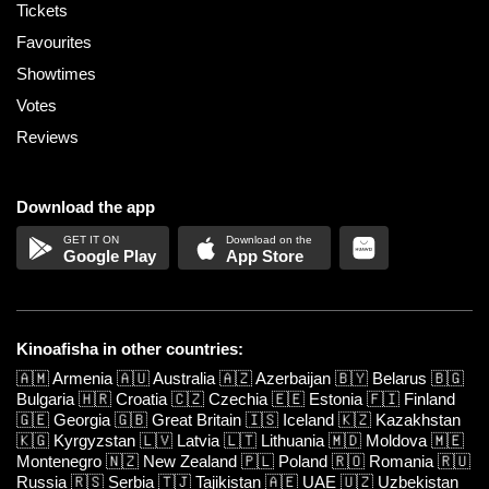
Tickets
Favourites
Showtimes
Votes
Reviews
Download the app
Google Play
App Store
Kinoafisha in other countries:
🇦🇲
Armenia
🇦🇺
Australia
🇦🇿
Azerbaijan
🇧🇾
Belarus
🇧🇬
Bulgaria
🇭🇷
Croatia
🇨🇿
Czechia
🇪🇪
Estonia
🇫🇮
Finland
🇬🇪
Georgia
🇬🇧
Great Britain
🇮🇸
Iceland
🇰🇿
Kazakhstan
🇰🇬
Kyrgyzstan
🇱🇻
Latvia
🇱🇹
Lithuania
🇲🇩
Moldova
🇲🇪
Montenegro
🇳🇿
New Zealand
🇵🇱
Poland
🇷🇴
Romania
🇷🇺
Russia
🇷🇸
Serbia
🇹🇯
Tajikistan
🇦🇪
UAE
🇺🇿
Uzbekistan