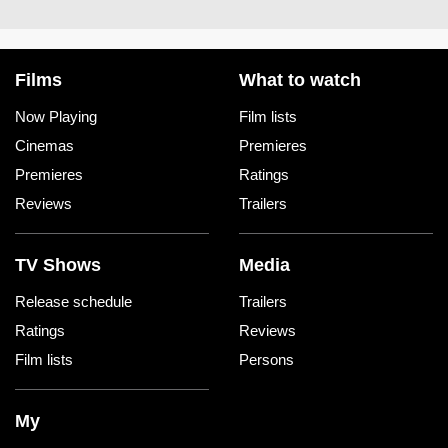
Films
What to watch
Now Playing
Film lists
Cinemas
Premieres
Premieres
Ratings
Reviews
Trailers
TV Shows
Media
Release schedule
Trailers
Ratings
Reviews
Film lists
Persons
My