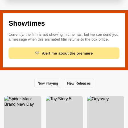
Showtimes
Currently, the film is not showing in cinemas, but we can send you
a message when this animated film returns to the box office.
Alert me about the premiere
Now Playing
New Releases