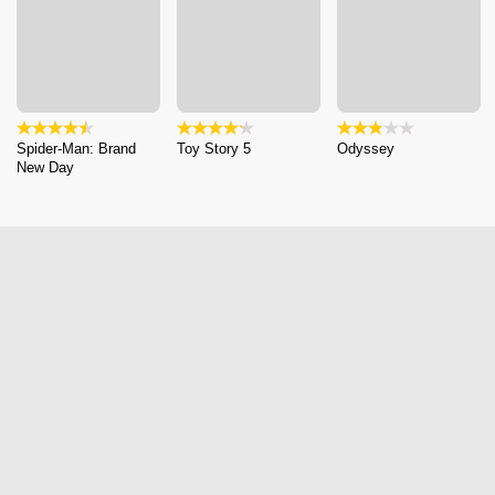
Spider-Man: Brand
Toy Story 5
Odyssey
New Day