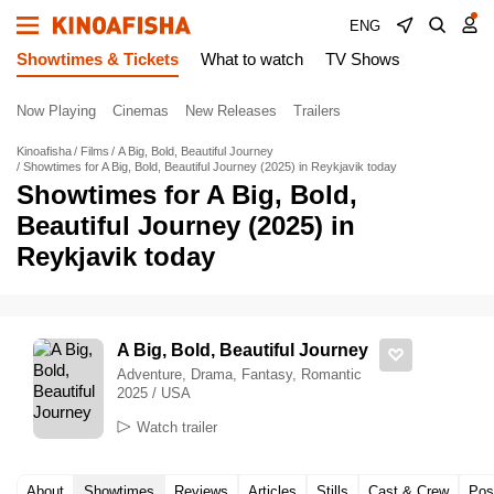
ENG
Showtimes & Tickets
What to watch
TV Shows
Now Playing
Cinemas
New Releases
Trailers
Kinoafisha
Films
A Big, Bold, Beautiful Journey
Showtimes for A Big, Bold, Beautiful Journey (2025) in Reykjavik today
Showtimes for A Big, Bold,
Beautiful Journey (2025) in
Reykjavik today
A Big, Bold, Beautiful Journey
Adventure, Drama, Fantasy, Romantic
2025 / USA
Watch trailer
About
Showtimes
Reviews
Articles
Stills
Cast & Crew
Pos