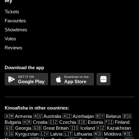
My
Tickets
Favourites
Showtimes
Votes
Reviews
Download the app
Google Play
App Store
Kinoafisha in other countries:
🇦🇲
Armenia
🇦🇺
Australia
🇦🇿
Azerbaijan
🇧🇾
Belarus
🇧🇬
Bulgaria
🇭🇷
Croatia
🇨🇿
Czechia
🇪🇪
Estonia
🇫🇮
Finland
🇬🇪
Georgia
🇬🇧
Great Britain
🇮🇸
Iceland
🇰🇿
Kazakhstan
🇰🇬
Kyrgyzstan
🇱🇻
Latvia
🇱🇹
Lithuania
🇲🇩
Moldova
🇲🇪