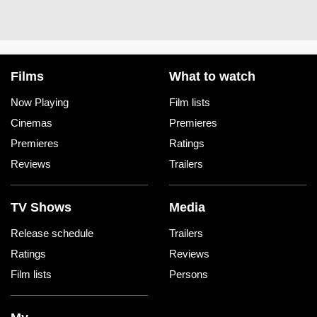
Films
What to watch
Now Playing
Film lists
Cinemas
Premieres
Premieres
Ratings
Reviews
Trailers
TV Shows
Media
Release schedule
Trailers
Ratings
Reviews
Film lists
Persons