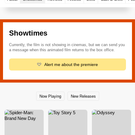
Showtimes
Currently, the film is not showing in cinemas, but we can send you
a message when this animated film returns to the box office.
Alert me about the premiere
Now Playing
New Releases