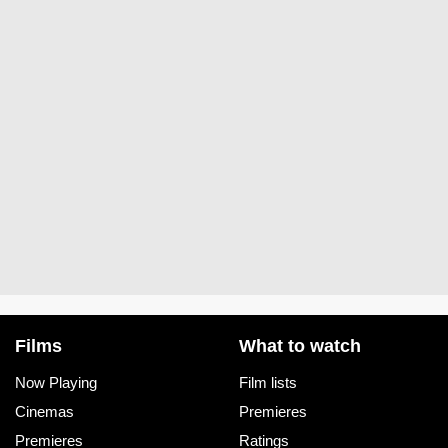
Films
What to watch
Now Playing
Film lists
Cinemas
Premieres
Premieres
Ratings