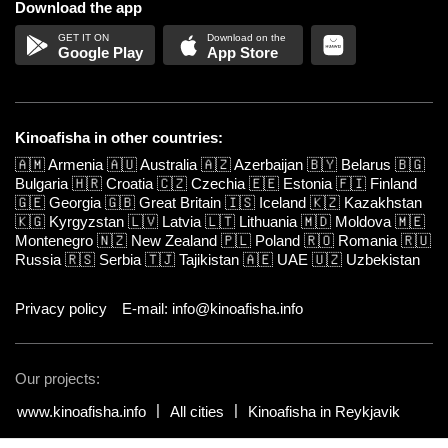
Download the app
Google Play
App Store
Kinoafisha in other countries:
🇦🇲
Armenia
🇦🇺
Australia
🇦🇿
Azerbaijan
🇧🇾
Belarus
🇧🇬
Bulgaria
🇭🇷
Croatia
🇨🇿
Czechia
🇪🇪
Estonia
🇫🇮
Finland
🇬🇪
Georgia
🇬🇧
Great Britain
🇮🇸
Iceland
🇰🇿
Kazakhstan
🇰🇬
Kyrgyzstan
🇱🇻
Latvia
🇱🇹
Lithuania
🇲🇩
Moldova
🇲🇪
Montenegro
🇳🇿
New Zealand
🇵🇱
Poland
🇷🇴
Romania
🇷🇺
Russia
🇷🇸
Serbia
🇹🇯
Tajikistan
🇦🇪
UAE
🇺🇿
Uzbekistan
Privacy policy
E-mail: info@kinoafisha.info
Our projects:
www.kinoafisha.info
All cities
Kinoafisha in Reykjavik