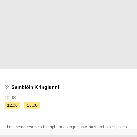
Sambíóin Kringlunni
2D, IS
12:00
15:00
The cinema reserves the right to change showtimes and ticket prices