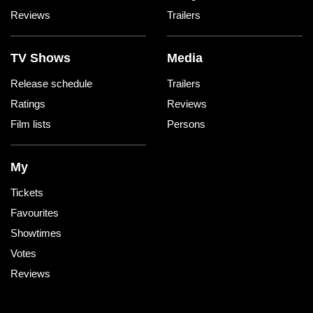
Reviews
Trailers
TV Shows
Media
Release schedule
Trailers
Ratings
Reviews
Film lists
Persons
My
Tickets
Favourites
Showtimes
Votes
Reviews