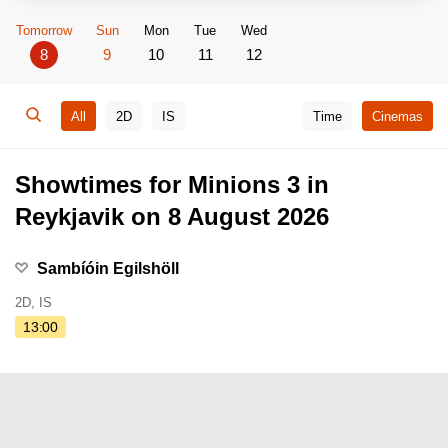
Tomorrow
Sun
Mon
Tue
Wed
8
9
10
11
12
All
2D
IS
Time
Cinemas
Showtimes for Minions 3 in
Reykjavik on 8 August 2026
Sambíóin Egilshöll
2D, IS
13:00