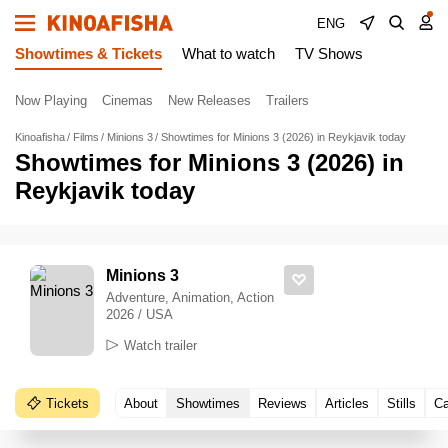
ENG
Showtimes & Tickets
What to watch
TV Shows
Now Playing
Cinemas
New Releases
Trailers
Kinoafisha
Films
Minions 3
Showtimes for Minions 3 (2026) in Reykjavik today
Showtimes for Minions 3 (2026) in
Reykjavik today
Minions 3
Adventure, Animation, Action
2026 / USA
Watch trailer
Tickets
About
Showtimes
Reviews
Articles
Stills
Ca