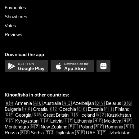
Favourites
Showtimes
Votes
Reviews
Download the app
Google Play
App Store
Kinoafisha in other countries:
🇦🇲
Armenia
🇦🇺
Australia
🇦🇿
Azerbaijan
🇧🇾
Belarus
🇧🇬
Bulgaria
🇭🇷
Croatia
🇨🇿
Czechia
🇪🇪
Estonia
🇫🇮
Finland
🇬🇪
Georgia
🇬🇧
Great Britain
🇮🇸
Iceland
🇰🇿
Kazakhstan
🇰🇬
Kyrgyzstan
🇱🇻
Latvia
🇱🇹
Lithuania
🇲🇩
Moldova
🇲🇪
Montenegro
🇳🇿
New Zealand
🇵🇱
Poland
🇷🇴
Romania
🇷🇺
Russia
🇷🇸
Serbia
🇹🇯
Tajikistan
🇦🇪
UAE
🇺🇿
Uzbekistan