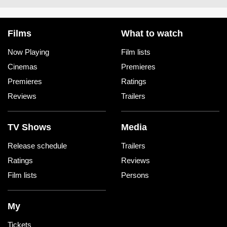
Films
What to watch
Now Playing
Film lists
Cinemas
Premieres
Premieres
Ratings
Reviews
Trailers
TV Shows
Media
Release schedule
Trailers
Ratings
Reviews
Film lists
Persons
My
Tickets