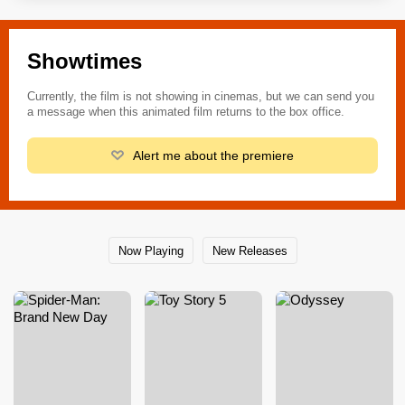
Showtimes
Currently, the film is not showing in cinemas, but we can send you
a message when this animated film returns to the box office.
Alert me about the premiere
Now Playing
New Releases