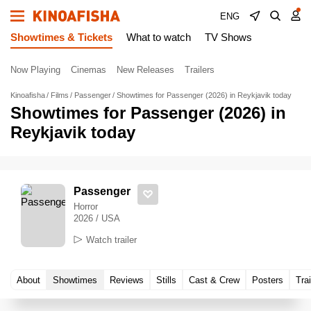
ENG
Showtimes & Tickets
What to watch
TV Shows
Now Playing
Cinemas
New Releases
Trailers
Kinoafisha
Films
Passenger
Showtimes for Passenger (2026) in Reykjavik today
Showtimes for Passenger (2026) in
Reykjavik today
Passenger
Horror
2026 / USA
Watch trailer
About
Showtimes
Reviews
Stills
Cast & Crew
Posters
Trai