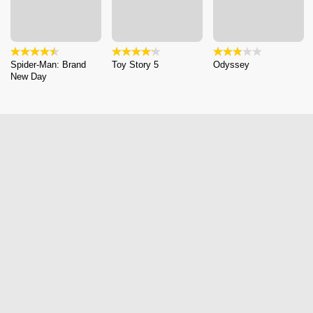
Spider-Man: Brand
Toy Story 5
Odyssey
New Day