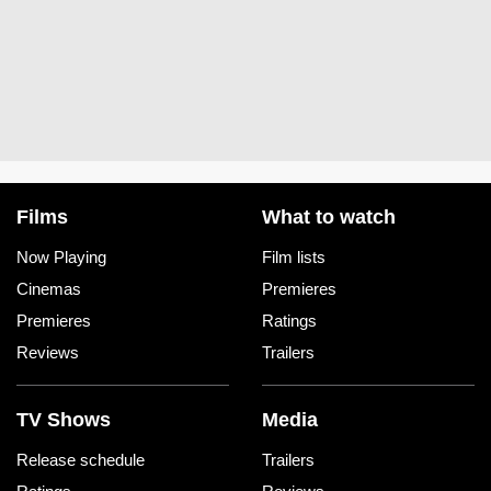
Films
What to watch
Now Playing
Film lists
Cinemas
Premieres
Premieres
Ratings
Reviews
Trailers
TV Shows
Media
Release schedule
Trailers