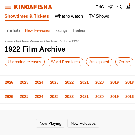
ENG
Showtimes & Tickets
What to watch
TV Shows
Film lists
New Releases
Ratings
Trailers
Kinoafisha
New Releases
Archive
Archive 1922
1922 Film Archive
Upcoming releases
World Premieres
Anticipated
Online
2026
2025
2024
2023
2022
2021
2020
2019
2018
2026
2025
2024
2023
2022
2021
2020
2019
2018
Now Playing
New Releases