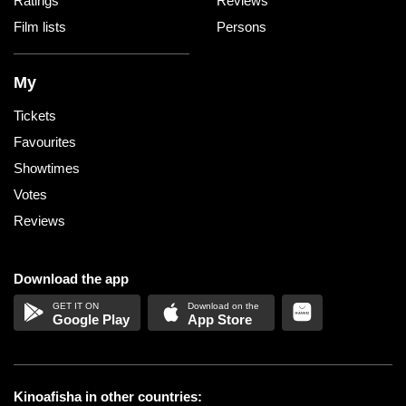
Ratings
Reviews
Film lists
Persons
My
Tickets
Favourites
Showtimes
Votes
Reviews
Download the app
Google Play
App Store
Kinoafisha in other countries: