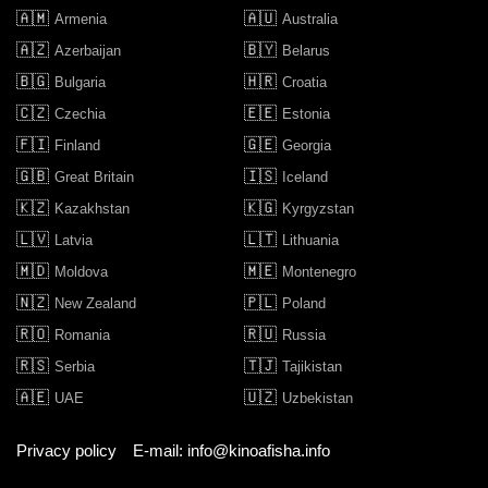
🇦🇲
🇦🇺
Armenia
Australia
🇦🇿
🇧🇾
Azerbaijan
Belarus
🇧🇬
🇭🇷
Bulgaria
Croatia
🇨🇿
🇪🇪
Czechia
Estonia
🇫🇮
🇬🇪
Finland
Georgia
🇬🇧
🇮🇸
Great Britain
Iceland
🇰🇿
🇰🇬
Kazakhstan
Kyrgyzstan
🇱🇻
🇱🇹
Latvia
Lithuania
🇲🇩
🇲🇪
Moldova
Montenegro
🇳🇿
🇵🇱
New Zealand
Poland
🇷🇴
🇷🇺
Romania
Russia
🇷🇸
🇹🇯
Serbia
Tajikistan
🇦🇪
🇺🇿
UAE
Uzbekistan
Privacy policy
E-mail: info@kinoafisha.info