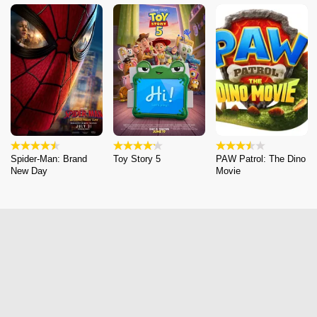
Spider-Man: Brand
Toy Story 5
PAW Patrol: The Dino
New Day
Movie