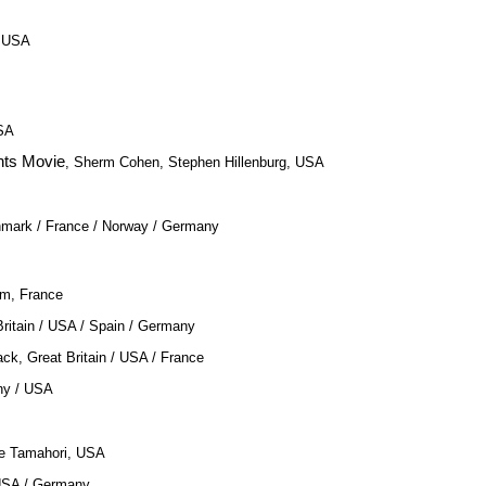
, USA
USA
ts Movie
, Sherm Cohen, Stephen Hillenburg, USA
enmark / France / Norway / Germany
om, France
Britain / USA / Spain / Germany
ack, Great Britain / USA / France
ny / USA
ee Tamahori, USA
USA / Germany