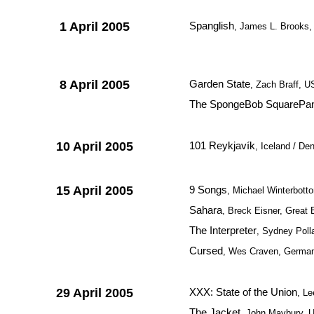
1 April 2005
Spanglish
, James L. Brooks
8 April 2005
Garden State
, Zach Braff, 
The SpongeBob SquarePan
10 April 2005
101 Reykjavík
, Iceland / D
15 April 2005
9 Songs
, Michael Winterbott
Sahara
, Breck Eisner, Great 
The Interpreter
, Sydney Poll
Cursed
, Wes Craven, Germa
29 April 2005
XXX: State of the Union
, L
The Jacket
, John Maybury, 