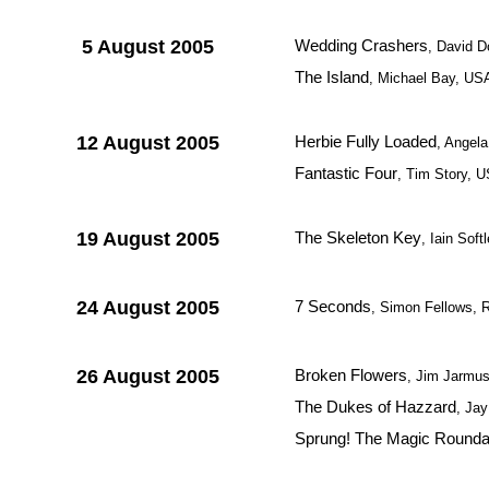
5 August 2005
Wedding Crashers
, David 
The Island
, Michael Bay, US
12 August 2005
Herbie Fully Loaded
, Angel
Fantastic Four
, Tim Story, 
19 August 2005
The Skeleton Key
, Iain Sof
24 August 2005
7 Seconds
, Simon Fellows, 
26 August 2005
Broken Flowers
, Jim Jarmu
The Dukes of Hazzard
, Jay
Sprung! The Magic Rounda