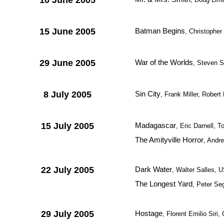
10 June 2005
15 June 2005
Batman Begins
, Christophe
29 June 2005
War of the Worlds
, Steven S
8 July 2005
Sin City
, Frank Miller, Rober
15 July 2005
Madagascar
, Eric Darnell,
The Amityville Horror
, Andr
22 July 2005
Dark Water
, Walter Salles, 
The Longest Yard
, Peter Se
29 July 2005
Hostage
, Florent Emilio Sir