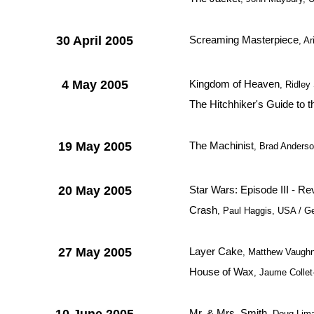
30 April 2005
Screaming Masterpiece
, A
4 May 2005
Kingdom of Heaven
, Ridley
The Hitchhiker's Guide to 
19 May 2005
The Machinist
, Brad Anderso
20 May 2005
Star Wars: Episode III - Re
Crash
, Paul Haggis, USA / 
27 May 2005
Layer Cake
, Matthew Vaughn,
House of Wax
, Jaume Collet
Mr. & Mrs. Smith
, Doug Lim