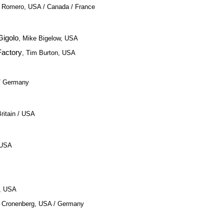
. Romero, USA / Canada / France
Gigolo
, Mike Bigelow, USA
Factory
, Tim Burton, USA
 / Germany
ritain / USA
, USA
e, USA
d Cronenberg, USA / Germany