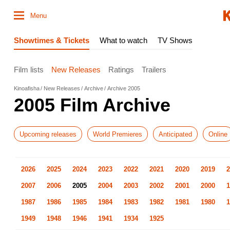
Menu
Showtimes & Tickets
What to watch
TV Shows
Film lists
New Releases
Ratings
Trailers
Kinoafisha
New Releases
Archive
Archive 2005
2005 Film Archive
Upcoming releases
World Premieres
Anticipated
Online
2026
2025
2024
2023
2022
2021
2020
2019
2
2007
2006
2005
2004
2003
2002
2001
2000
1
1987
1986
1985
1984
1983
1982
1981
1980
1
1949
1948
1946
1941
1934
1925