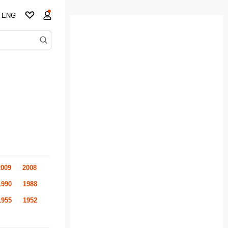
ENG
2009
2008
1990
1988
1955
1952