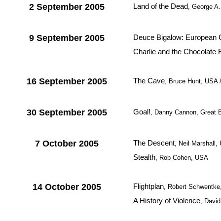
2 September 2005
Land of the Dead
, George A
9 September 2005
Deuce Bigalow: European 
Charlie and the Chocolate 
16 September 2005
The Cave
, Bruce Hunt, USA
30 September 2005
Goal!
, Danny Cannon, Great B
7 October 2005
The Descent
, Neil Marshall
Stealth
, Rob Cohen, USA
14 October 2005
Flightplan
, Robert Schwentk
A History of Violence
, Davi