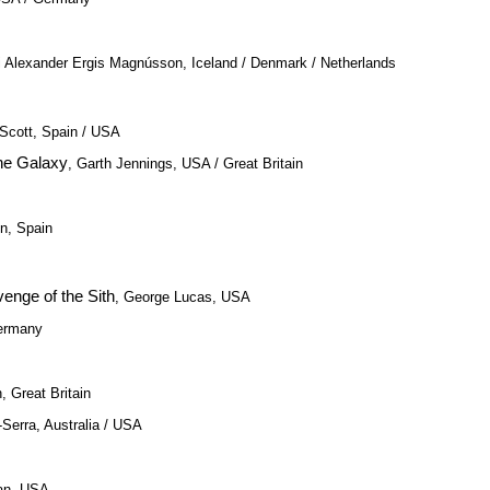
ri Alexander Ergis Magnússon, Iceland / Denmark / Netherlands
 Scott, Spain / USA
the Galaxy
, Garth Jennings, USA / Great Britain
n, Spain
venge of the Sith
, George Lucas, USA
Germany
 Great Britain
-Serra, Australia / USA
an, USA