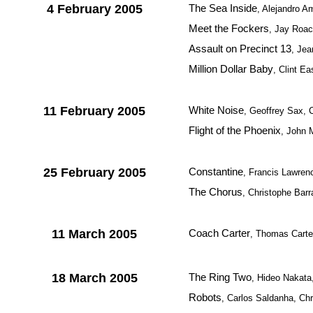
4 February 2005
The Sea Inside
, Alejandro A
Meet the Fockers
, Jay Roa
Assault on Precinct 13
, Jea
Million Dollar Baby
, Clint E
11 February 2005
White Noise
, Geoffrey Sax, 
Flight of the Phoenix
, John 
25 February 2005
Constantine
, Francis Lawre
The Chorus
, Christophe Barr
11 March 2005
Coach Carter
, Thomas Carte
18 March 2005
The Ring Two
, Hideo Nakat
Robots
, Carlos Saldanha, C