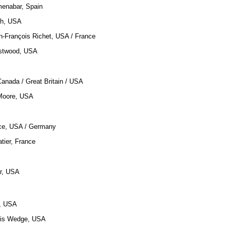
menabar, Spain
ch, USA
n-François Richet, USA / France
astwood, USA
Canada / Great Britain / USA
Moore, USA
nce, USA / Germany
atier, France
r, USA
a, USA
hris Wedge, USA