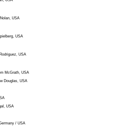
r Nolan, USA
pielberg, USA
t Rodriguez, USA
 Tom McGrath, USA
ew Douglas, USA
USA
gal, USA
i, Germany / USA