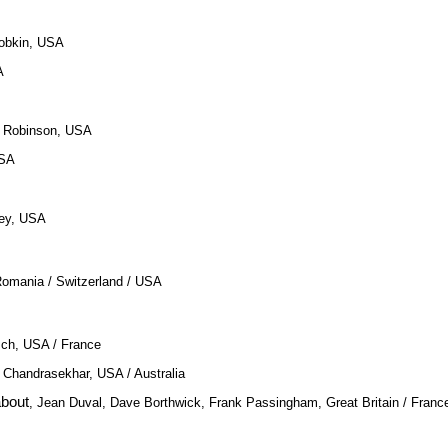
Dobkin, USA
A
a Robinson, USA
USA
tley, USA
Romania / Switzerland / USA
sch, USA / France
 Chandrasekhar, USA / Australia
bout
, Jean Duval, Dave Borthwick, Frank Passingham, Great Britain / Franc