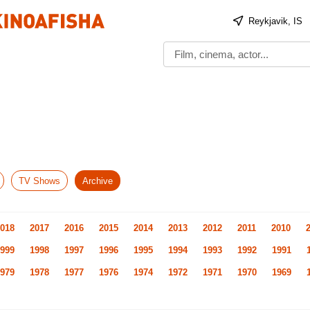
Reykjavik, IS
TV Shows
Archive
018
2017
2016
2015
2014
2013
2012
2011
2010
999
1998
1997
1996
1995
1994
1993
1992
1991
979
1978
1977
1976
1974
1972
1971
1970
1969