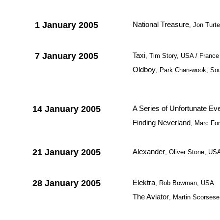
1 January 2005
National Treasure
, Jon Turt
7 January 2005
Taxi
, Tim Story, USA / France
Oldboy
, Park Chan-wook, So
14 January 2005
A Series of Unfortunate Ev
Finding Neverland
, Marc For
21 January 2005
Alexander
, Oliver Stone, US
28 January 2005
Elektra
, Rob Bowman, USA
The Aviator
, Martin Scorses