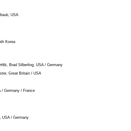
eltaub, USA
uth Korea
ents
, Brad Silberling, USA / Germany
ster, Great Britain / USA
A / Germany / France
e, USA / Germany