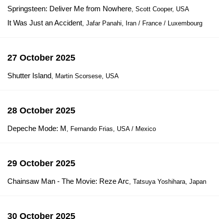
Springsteen: Deliver Me from Nowhere
, Scott Cooper, USA
It Was Just an Accident
, Jafar Panahi, Iran / France / Luxembourg
27 October 2025
Shutter Island
, Martin Scorsese, USA
28 October 2025
Depeche Mode: M
, Fernando Frias, USA / Mexico
29 October 2025
Chainsaw Man - The Movie: Reze Arc
, Tatsuya Yoshihara, Japan
30 October 2025