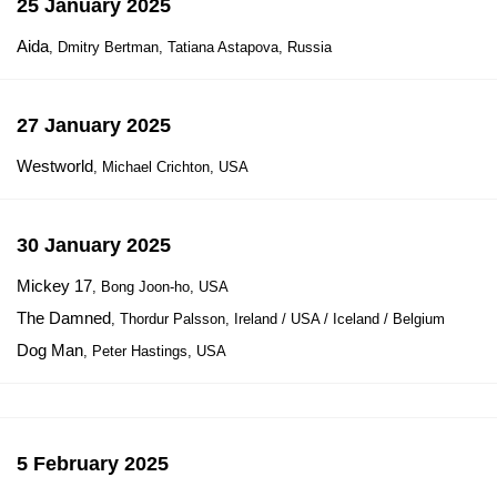
25 January 2025
Aida
, Dmitry Bertman, Tatiana Astapova, Russia
27 January 2025
Westworld
, Michael Crichton, USA
30 January 2025
Mickey 17
, Bong Joon-ho, USA
The Damned
, Thordur Palsson, Ireland / USA / Iceland / Belgium
Dog Man
, Peter Hastings, USA
5 February 2025