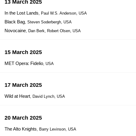
13 March 2025
In the Lost Lands
, Paul W.S. Anderson, USA
Black Bag
, Steven Soderbergh, USA
Novocaine
, Dan Berk, Robert Olsen, USA
15 March 2025
MET Opera: Fidelio
, USA
17 March 2025
Wild at Heart
, David Lynch, USA
20 March 2025
The Alto Knights
, Barry Levinson, USA