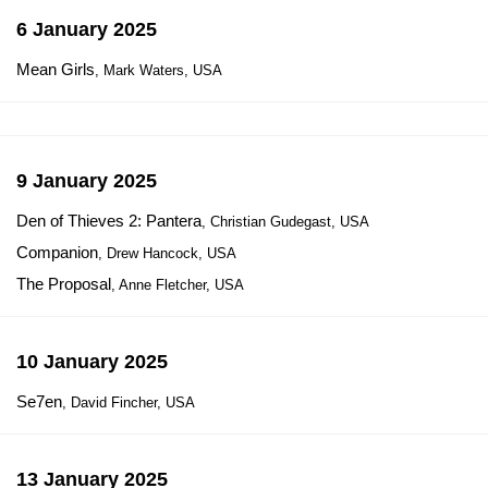
6 January 2025
Mean Girls
, Mark Waters, USA
9 January 2025
Den of Thieves 2: Pantera
, Christian Gudegast, USA
Companion
, Drew Hancock, USA
The Proposal
, Anne Fletcher, USA
10 January 2025
Se7en
, David Fincher, USA
13 January 2025