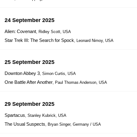
24 September 2025
Alien: Covenant
, Ridley Scott, USA
Star Trek III: The Search for Spock
, Leonard Nimoy, USA
25 September 2025
Downton Abbey 3
, Simon Curtis, USA
One Battle After Another
, Paul Thomas Anderson, USA
29 September 2025
Spartacus
, Stanley Kubrick, USA
The Usual Suspects
, Bryan Singer, Germany / USA