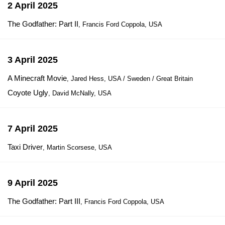
2 April 2025
The Godfather: Part II
, Francis Ford Coppola, USA
3 April 2025
A Minecraft Movie
, Jared Hess, USA / Sweden / Great Britain
Coyote Ugly
, David McNally, USA
7 April 2025
Taxi Driver
, Martin Scorsese, USA
9 April 2025
The Godfather: Part III
, Francis Ford Coppola, USA