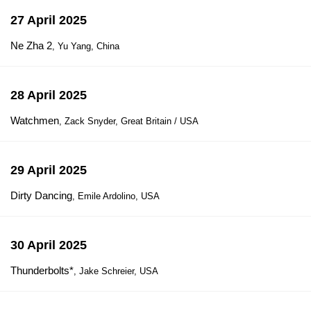
27 April 2025
Ne Zha 2
, Yu Yang, China
28 April 2025
Watchmen
, Zack Snyder, Great Britain / USA
29 April 2025
Dirty Dancing
, Emile Ardolino, USA
30 April 2025
Thunderbolts*
, Jake Schreier, USA