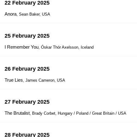
22 February 2025
Anora
, Sean Baker, USA
25 February 2025
I Remember You
, Óskar Thór Axelsson, Iceland
26 February 2025
True Lies
, James Cameron, USA
27 February 2025
The Brutalist
, Brady Corbet, Hungary / Poland / Great Britain / USA
28 February 2025