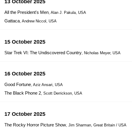
13 October 2025
All the President's Men
, Alan J. Pakula, USA
Gattaca
, Andrew Niccol, USA
15 October 2025
Star Trek VI: The Undiscovered Country
, Nicholas Meyer, USA
16 October 2025
Good Fortune
, Aziz Ansari, USA
The Black Phone 2
, Scott Derrickson, USA
17 October 2025
The Rocky Horror Picture Show
, Jim Sharman, Great Britain / USA