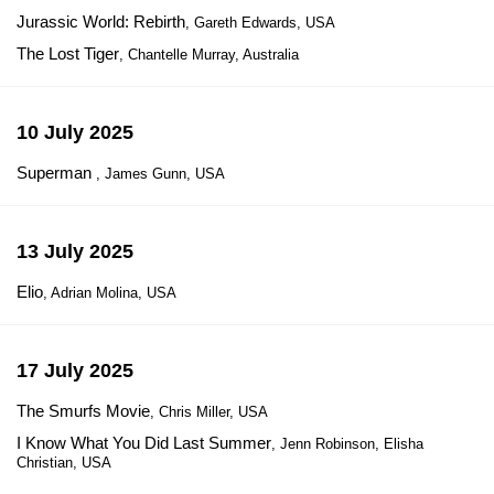
Jurassic World: Rebirth
, Gareth Edwards, USA
The Lost Tiger
, Chantelle Murray, Australia
10 July 2025
Superman
, James Gunn, USA
13 July 2025
Elio
, Adrian Molina, USA
17 July 2025
The Smurfs Movie
, Chris Miller, USA
I Know What You Did Last Summer
, Jenn Robinson, Elisha
Christian, USA