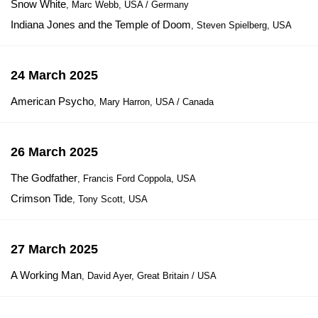
Snow White
, Marc Webb, USA / Germany
Indiana Jones and the Temple of Doom
, Steven Spielberg, USA
24 March 2025
American Psycho
, Mary Harron, USA / Canada
26 March 2025
The Godfather
, Francis Ford Coppola, USA
Crimson Tide
, Tony Scott, USA
27 March 2025
A Working Man
, David Ayer, Great Britain / USA