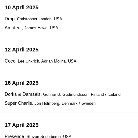
10 April 2025
Drop
, Christopher Landon, USA
Amateur
, James Howe, USA
12 April 2025
Coco
, Lee Unkrich, Adrian Molina, USA
16 April 2025
Dorks & Damsels
, Gunnar B. Gudmundsson, Finland / Iceland
Super Charlie
, Jon Holmberg, Denmark / Sweden
17 April 2025
Presence
, Steven Soderbergh, USA