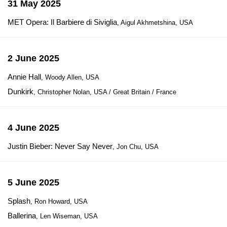
31 May 2025
MET Opera: Il Barbiere di Siviglia
, Aigul Akhmetshina, USA
2 June 2025
Annie Hall
, Woody Allen, USA
Dunkirk
, Christopher Nolan, USA / Great Britain / France
4 June 2025
Justin Bieber: Never Say Never
, Jon Chu, USA
5 June 2025
Splash
, Ron Howard, USA
Ballerina
, Len Wiseman, USA