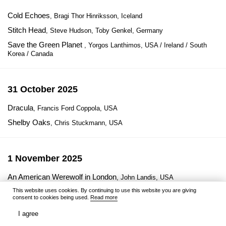
Cold Echoes
, Bragi Thor Hinriksson, Iceland
Stitch Head
, Steve Hudson, Toby Genkel, Germany
Save the Green Planet
, Yorgos Lanthimos, USA / Ireland / South
Korea / Canada
31 October 2025
Dracula
, Francis Ford Coppola, USA
Shelby Oaks
, Chris Stuckmann, USA
1 November 2025
An American Werewolf in London
, John Landis, USA
This website uses cookies. By continuing to use this website you are giving
consent to cookies being used.
Read more
3 November 2025
I agree