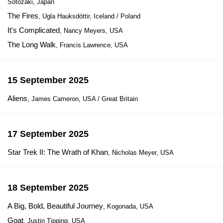
Sotozaki, Japan
The Fires
, Ugla Hauksdóttir, Iceland / Poland
It's Complicated
, Nancy Meyers, USA
The Long Walk
, Francis Lawrence, USA
15 September 2025
Aliens
, James Cameron, USA / Great Britain
17 September 2025
Star Trek II: The Wrath of Khan
, Nicholas Meyer, USA
18 September 2025
A Big, Bold, Beautiful Journey
, Kogonada, USA
Goat
, Justin Tipping, USA