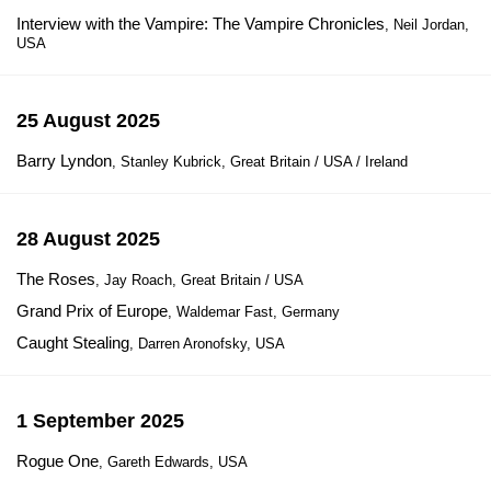
Interview with the Vampire: The Vampire Chronicles
, Neil Jordan,
USA
25 August 2025
Barry Lyndon
, Stanley Kubrick, Great Britain / USA / Ireland
28 August 2025
The Roses
, Jay Roach, Great Britain / USA
Grand Prix of Europe
, Waldemar Fast, Germany
Caught Stealing
, Darren Aronofsky, USA
1 September 2025
Rogue One
, Gareth Edwards, USA