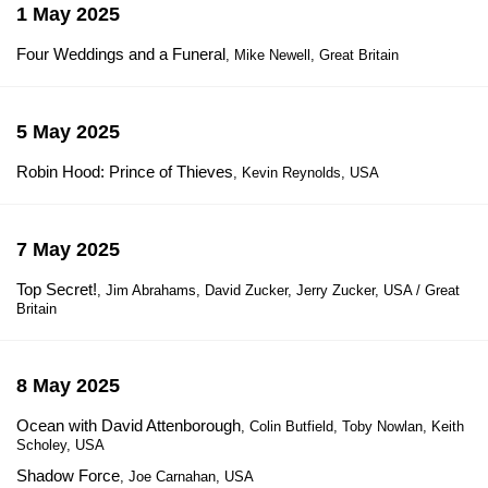
1 May 2025
Four Weddings and a Funeral
, Mike Newell, Great Britain
5 May 2025
Robin Hood: Prince of Thieves
, Kevin Reynolds, USA
7 May 2025
Top Secret!
, Jim Abrahams, David Zucker, Jerry Zucker, USA / Great
Britain
8 May 2025
Ocean with David Attenborough
, Colin Butfield, Toby Nowlan, Keith
Scholey, USA
Shadow Force
, Joe Carnahan, USA