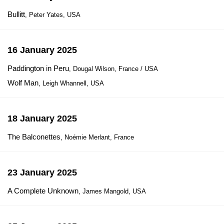
Bullitt
, Peter Yates, USA
16 January 2025
Paddington in Peru
, Dougal Wilson, France / USA
Wolf Man
, Leigh Whannell, USA
18 January 2025
The Balconettes
, Noémie Merlant, France
23 January 2025
A Complete Unknown
, James Mangold, USA