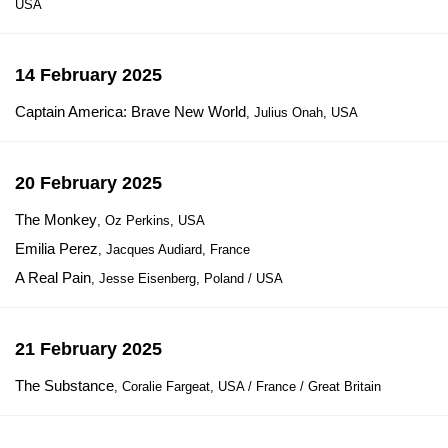
USA
14 February 2025
Captain America: Brave New World
, Julius Onah, USA
20 February 2025
The Monkey
, Oz Perkins, USA
Emilia Perez
, Jacques Audiard, France
A Real Pain
, Jesse Eisenberg, Poland / USA
21 February 2025
The Substance
, Coralie Fargeat, USA / France / Great Britain