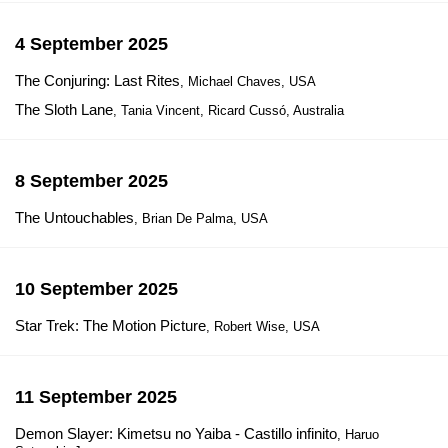
4 September 2025
The Conjuring: Last Rites
, Michael Chaves, USA
The Sloth Lane
, Tania Vincent, Ricard Cussó, Australia
8 September 2025
The Untouchables
, Brian De Palma, USA
10 September 2025
Star Trek: The Motion Picture
, Robert Wise, USA
11 September 2025
Demon Slayer: Kimetsu no Yaiba - Castillo infinito
, Haruo