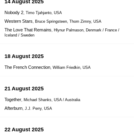
14 August 2025
Nobody 2
, Timo Tjahjanto, USA
Western Stars
, Bruce Springsteen, Thom Zimny, USA
The Love That Remains
, Hlynur Palmason, Denmark / France /
Iceland / Sweden
18 August 2025
The French Connection
, William Friedkin, USA
21 August 2025
Together
, Michael Shanks, USA / Australia
Afterburn
, J.J. Perry, USA
22 August 2025