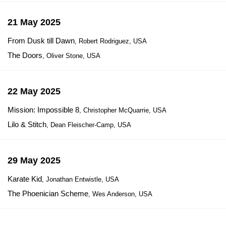
21 May 2025
From Dusk till Dawn
, Robert Rodriguez, USA
The Doors
, Oliver Stone, USA
22 May 2025
Mission: Impossible 8
, Christopher McQuarrie, USA
Lilo & Stitch
, Dean Fleischer-Camp, USA
29 May 2025
Karate Kid
, Jonathan Entwistle, USA
The Phoenician Scheme
, Wes Anderson, USA