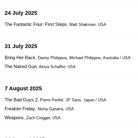
24 July 2025
The Fantastic Four: First Steps
, Matt Shakman, USA
31 July 2025
Bring Her Back
, Danny Philippou, Michael Philippou, Australia / USA
The Naked Gun
, Akiva Schaffer, USA
7 August 2025
The Bad Guys 2
, Pierre Perifel, JP Sans, Japan / USA
Freakier Friday
, Nisha Ganatra, USA
Weapons
, Zach Cregger, USA