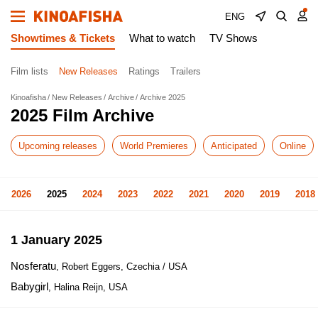
ENG
Showtimes & Tickets
What to watch
TV Shows
Film lists
New Releases
Ratings
Trailers
Kinoafisha
New Releases
Archive
Archive 2025
2025 Film Archive
Upcoming releases
World Premieres
Anticipated
Online
2026
2025
2024
2023
2022
2021
2020
2019
2018
1 January 2025
Nosferatu
, Robert Eggers, Czechia / USA
Babygirl
, Halina Reijn, USA