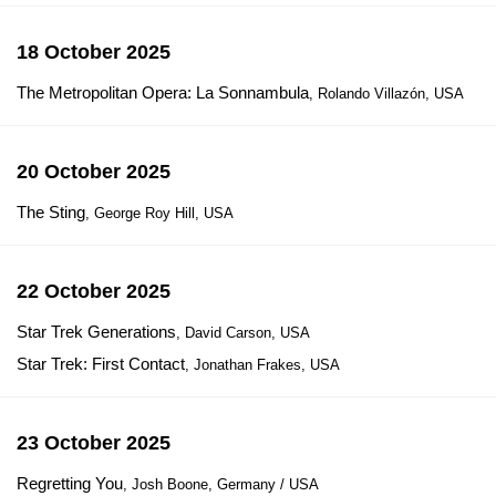
18 October 2025
The Metropolitan Opera: La Sonnambula
, Rolando Villazón, USA
20 October 2025
The Sting
, George Roy Hill, USA
22 October 2025
Star Trek Generations
, David Carson, USA
Star Trek: First Contact
, Jonathan Frakes, USA
23 October 2025
Regretting You
, Josh Boone, Germany / USA