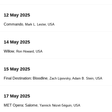
12 May 2025
Commando
, Mark L. Lester, USA
14 May 2025
Willow
, Ron Howard, USA
15 May 2025
Final Destination: Bloodline
, Zach Lipovsky, Adam B. Stein, USA
17 May 2025
MET Opera: Salome
, Yannick Nézet-Séguin, USA