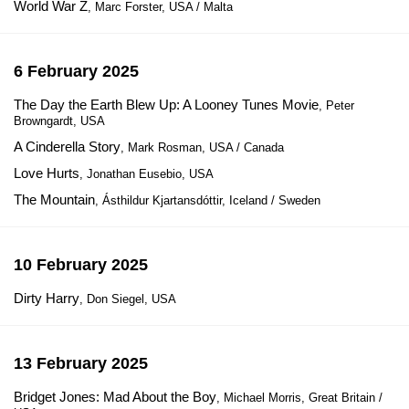
World War Z
, Marc Forster, USA / Malta
6 February 2025
The Day the Earth Blew Up: A Looney Tunes Movie
, Peter
Browngardt, USA
A Cinderella Story
, Mark Rosman, USA / Canada
Love Hurts
, Jonathan Eusebio, USA
The Mountain
, Ásthildur Kjartansdóttir, Iceland / Sweden
10 February 2025
Dirty Harry
, Don Siegel, USA
13 February 2025
Bridget Jones: Mad About the Boy
, Michael Morris, Great Britain /