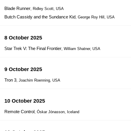
Blade Runner
, Ridley Scott, USA
Butch Cassidy and the Sundance Kid
, George Roy Hill, USA
8 October 2025
Star Trek V: The Final Frontier
, William Shatner, USA
9 October 2025
Tron 3
, Joachim Roenning, USA
10 October 2025
Remote Control
, Óskar Jónasson, Iceland