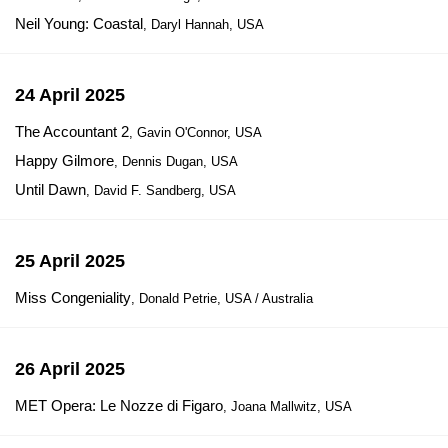
Neil Young: Coastal
, Daryl Hannah, USA
24 April 2025
The Accountant 2
, Gavin O'Connor, USA
Happy Gilmore
, Dennis Dugan, USA
Until Dawn
, David F. Sandberg, USA
25 April 2025
Miss Congeniality
, Donald Petrie, USA / Australia
26 April 2025
MET Opera: Le Nozze di Figaro
, Joana Mallwitz, USA