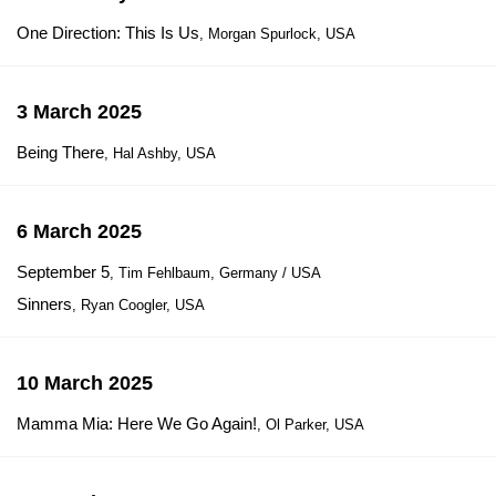
One Direction: This Is Us
, Morgan Spurlock, USA
3 March 2025
Being There
, Hal Ashby, USA
6 March 2025
September 5
, Tim Fehlbaum, Germany / USA
Sinners
, Ryan Coogler, USA
10 March 2025
Mamma Mia: Here We Go Again!
, Ol Parker, USA