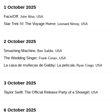
1 October 2025
Face/Off
, John Woo, USA
Star Trek IV: The Voyage Home
, Leonard Nimoy, USA
2 October 2025
Smashing Machine
, Ben Safdie, USA
The Wedding Singer
, Frank Coraci, USA
La casa de muñecas de Gabby: La película
, Ryan Crego, USA
3 October 2025
Taylor Swift: The Official Release Party of a Showgirl
, USA
6 October 2025