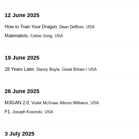
12 June 2025
How to Train Your Dragon
, Dean DeBlois, USA
Materialists
, Celine Song, USA
19 June 2025
28 Years Later
, Danny Boyle, Great Britain / USA
26 June 2025
M3GAN 2.0
, Violet McGraw, Allison Williams, USA
F1
, Joseph Kosinski, USA
3 July 2025