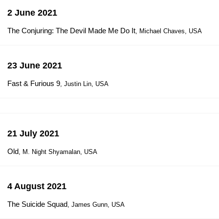
2 June 2021
The Conjuring: The Devil Made Me Do It
, Michael Chaves, USA
23 June 2021
Fast & Furious 9
, Justin Lin, USA
21 July 2021
Old
, M. Night Shyamalan, USA
4 August 2021
The Suicide Squad
, James Gunn, USA