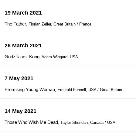
19 March 2021
The Father
, Florian Zeller, Great Britain / France
26 March 2021
Godzilla vs. Kong
, Adam Wingard, USA
7 May 2021
Promising Young Woman
, Emerald Fennell, USA / Great Britain
14 May 2021
Those Who Wish Me Dead
, Taylor Sheridan, Canada / USA