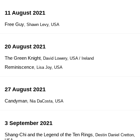
11 August 2021
Free Guy
, Shawn Levy, USA
20 August 2021
The Green Knight
, David Lowery, USA / Ireland
Reminiscence
, Lisa Joy, USA
27 August 2021
Candyman
, Nia DaCosta, USA
3 September 2021
Shang-Chi and the Legend of the Ten Rings
, Destin Daniel Cretton,