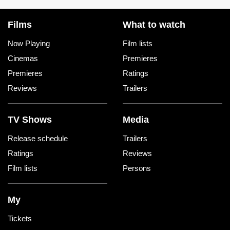
Films
What to watch
Now Playing
Film lists
Cinemas
Premieres
Premieres
Ratings
Reviews
Trailers
TV Shows
Media
Release schedule
Trailers
Ratings
Reviews
Film lists
Persons
My
Tickets