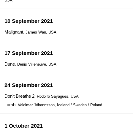
USA
10 September 2021
Malignant
, James Wan, USA
17 September 2021
Dune
, Denis Villeneuve, USA
24 September 2021
Don't Breathe 2
, Rodolfo Sayagues, USA
Lamb
, Valdimar Jóhannsson, Iceland / Sweden / Poland
1 October 2021