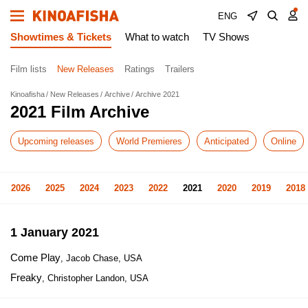
ENG
Showtimes & Tickets
What to watch
TV Shows
Film lists
New Releases
Ratings
Trailers
Kinoafisha
New Releases
Archive
Archive 2021
2021 Film Archive
Upcoming releases
World Premieres
Anticipated
Online
2026
2025
2024
2023
2022
2021
2020
2019
2018
1 January 2021
Come Play
, Jacob Chase, USA
Freaky
, Christopher Landon, USA