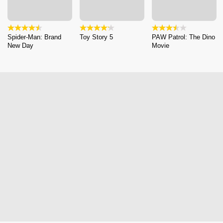
Spider-Man: Brand
Toy Story 5
PAW Patrol: The Dino
New Day
Movie