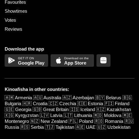
Favourites
Showtimes
Votes
Reviews
Download the app
Google Play
App Store
Kinoafisha in other countries:
🇦🇲
Armenia
🇦🇺
Australia
🇦🇿
Azerbaijan
🇧🇾
Belarus
🇧🇬
Bulgaria
🇭🇷
Croatia
🇨🇿
Czechia
🇪🇪
Estonia
🇫🇮
Finland
🇬🇪
Georgia
🇬🇧
Great Britain
🇮🇸
Iceland
🇰🇿
Kazakhstan
🇰🇬
Kyrgyzstan
🇱🇻
Latvia
🇱🇹
Lithuania
🇲🇩
Moldova
🇲🇪
Montenegro
🇳🇿
New Zealand
🇵🇱
Poland
🇷🇴
Romania
🇷🇺
Russia
🇷🇸
Serbia
🇹🇯
Tajikistan
🇦🇪
UAE
🇺🇿
Uzbekistan