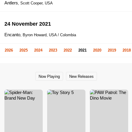
Antlers
, Scott Cooper, USA
24 November 2021
Encanto
, Byron Howard, USA / Colombia
2026
2025
2024
2023
2022
2021
2020
2019
2018
Now Playing
New Releases