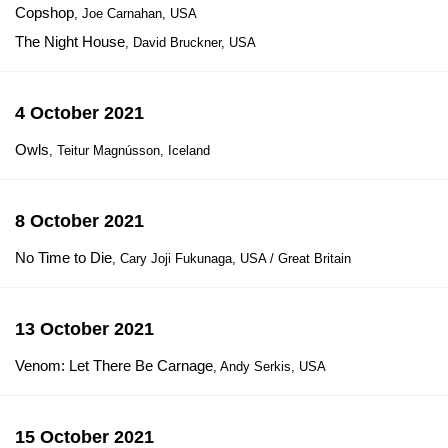
Copshop
, Joe Carnahan, USA
The Night House
, David Bruckner, USA
4 October 2021
Owls
, Teitur Magnússon, Iceland
8 October 2021
No Time to Die
, Cary Joji Fukunaga, USA / Great Britain
13 October 2021
Venom: Let There Be Carnage
, Andy Serkis, USA
15 October 2021