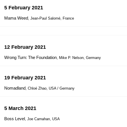
5 February 2021
Mama Weed
, Jean-Paul Salomé, France
12 February 2021
Wrong Turn: The Foundation
, Mike P. Nelson, Germany
19 February 2021
Nomadland
, Chloé Zhao, USA / Germany
5 March 2021
Boss Level
, Joe Carnahan, USA