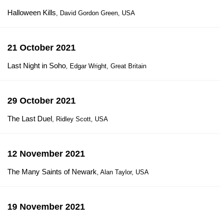
Halloween Kills
, David Gordon Green, USA
21 October 2021
Last Night in Soho
, Edgar Wright, Great Britain
29 October 2021
The Last Duel
, Ridley Scott, USA
12 November 2021
The Many Saints of Newark
, Alan Taylor, USA
19 November 2021