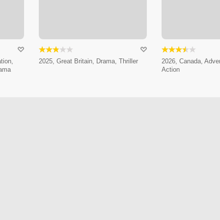
tion,
2025, Great Britain, Drama, Thriller
2026, Canada, Adven
rama
Action