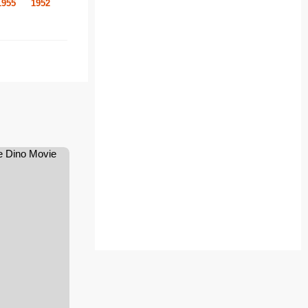
1955
1952