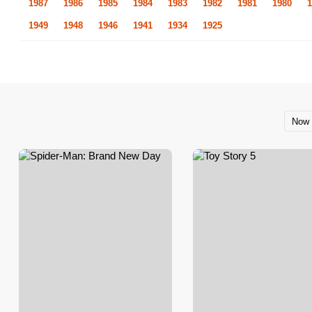
1987
1986
1985
1984
1983
1982
1981
1980
1
1949
1948
1946
1941
1934
1925
Now 