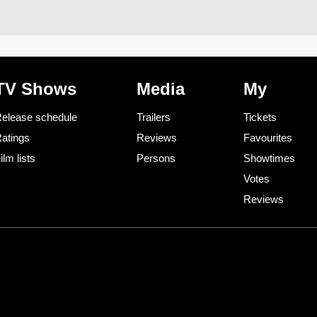
TV Shows
Media
My
elease schedule
Trailers
Tickets
atings
Reviews
Favourites
ilm lists
Persons
Showtimes
Votes
Reviews