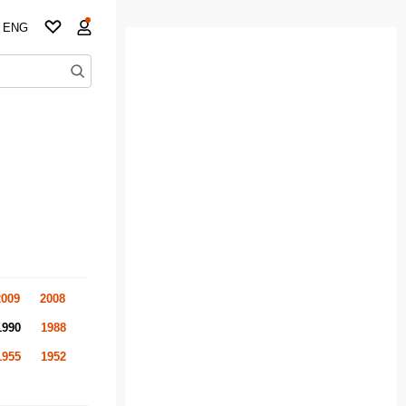
ENG
2009
2008
1990
1988
1955
1952