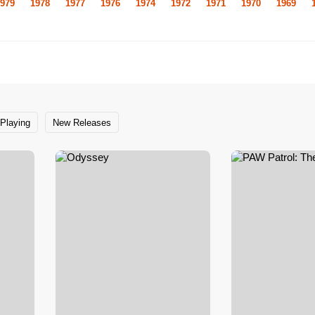
979
1978
1977
1976
1974
1972
1971
1970
1969
Playing
New Releases