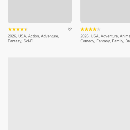
2026, USA, Action, Adventure,
2026, USA, Adventure, Anima
Fantasy, Sci-Fi
Comedy, Fantasy, Family, D