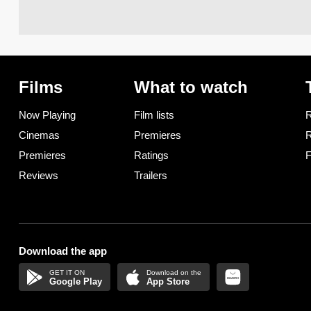
Films
What to watch
Now Playing
Film lists
R
Cinemas
Premieres
R
Premieres
Ratings
F
Reviews
Trailers
Download the app
Google Play
App Store