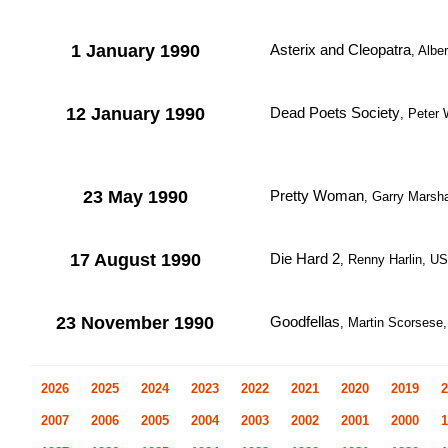
1 January 1990
Asterix and Cleopatra
, Albe
12 January 1990
Dead Poets Society
, Peter
23 May 1990
Pretty Woman
, Garry Marsh
17 August 1990
Die Hard 2
, Renny Harlin, U
23 November 1990
Goodfellas
, Martin Scorsese
2026
2025
2024
2023
2022
2021
2020
2019
2
2007
2006
2005
2004
2003
2002
2001
2000
1