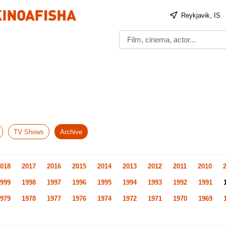
Reykjavik, IS
TV Shows
Archive
018
2017
2016
2015
2014
2013
2012
2011
2010
999
1998
1997
1996
1995
1994
1993
1992
1991
979
1978
1977
1976
1974
1972
1971
1970
1969