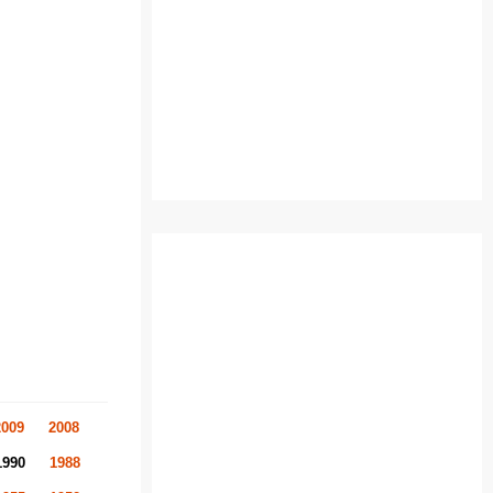
2009
2008
1990
1988