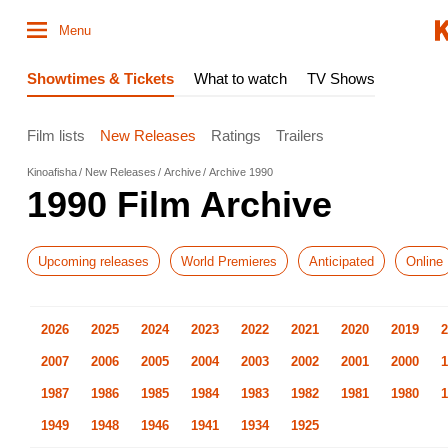
Menu
Showtimes & Tickets
What to watch
TV Shows
Film lists
New Releases
Ratings
Trailers
Kinoafisha
New Releases
Archive
Archive 1990
1990 Film Archive
Upcoming releases
World Premieres
Anticipated
Online
2026
2025
2024
2023
2022
2021
2020
2019
2
2007
2006
2005
2004
2003
2002
2001
2000
1
1987
1986
1985
1984
1983
1982
1981
1980
1
1949
1948
1946
1941
1934
1925