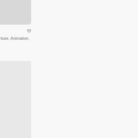
ture, Animation,