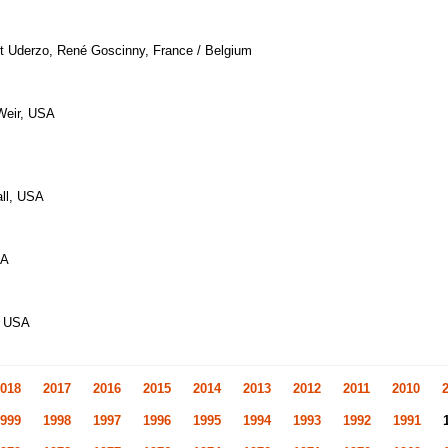
rt Uderzo, René Goscinny, France / Belgium
 Weir, USA
all, USA
SA
, USA
018
2017
2016
2015
2014
2013
2012
2011
2010
999
1998
1997
1996
1995
1994
1993
1992
1991