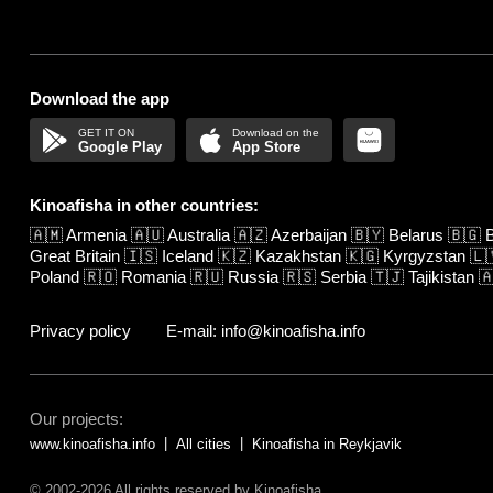
Download the app
Google Play
App Store
Kinoafisha in other countries:
🇦🇲
Armenia
🇦🇺
Australia
🇦🇿
Azerbaijan
🇧🇾
Belarus
🇧🇬
B
Great Britain
🇮🇸
Iceland
🇰🇿
Kazakhstan
🇰🇬
Kyrgyzstan
🇱
Poland
🇷🇴
Romania
🇷🇺
Russia
🇷🇸
Serbia
🇹🇯
Tajikistan

Privacy policy
E-mail: info@kinoafisha.info
Our projects:
www.kinoafisha.info
All cities
Kinoafisha in Reykjavik
© 2002-2026 All rights reserved by Kinoafisha.