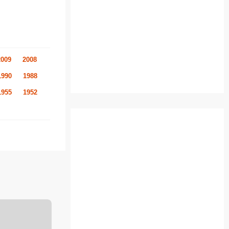
2009
2008
1990
1988
1955
1952