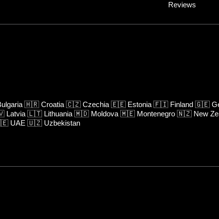
Reviews
ulgaria
🇭🇷
Croatia
🇨🇿
Czechia
🇪🇪
Estonia
🇫🇮
Finland
🇬🇪
Ge
🇻
Latvia
🇱🇹
Lithuania
🇲🇩
Moldova
🇲🇪
Montenegro
🇳🇿
New Ze
🇪
UAE
🇺🇿
Uzbekistan