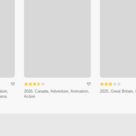
tion,
2026, Canada, Adventure, Animation,
2025, Great Britain, 
rama
Action