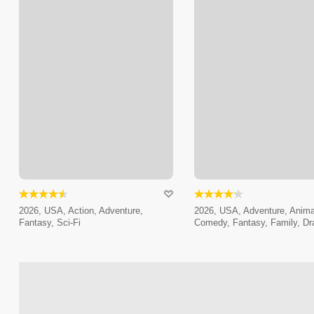
2026, USA, Action, Adventure,
2026, USA, Adventure, Anima
Fantasy, Sci-Fi
Comedy, Fantasy, Family, D