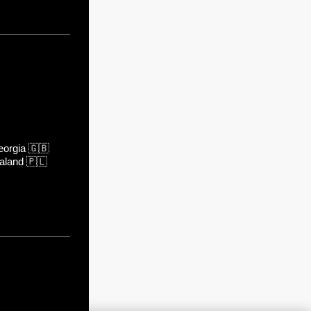
orgia
🇬🇧
aland
🇵🇱