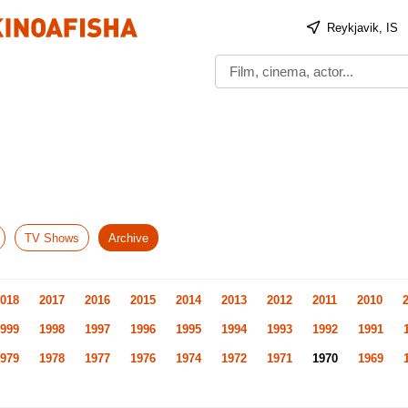
Reykjavik, IS
TV Shows
Archive
018
2017
2016
2015
2014
2013
2012
2011
2010
999
1998
1997
1996
1995
1994
1993
1992
1991
979
1978
1977
1976
1974
1972
1971
1970
1969