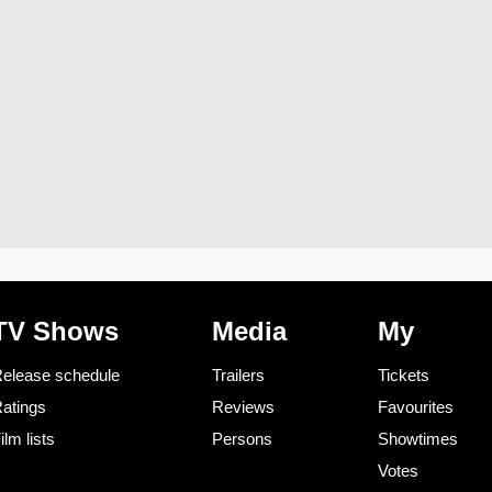
TV Shows
Media
My
elease schedule
Trailers
Tickets
atings
Reviews
Favourites
ilm lists
Persons
Showtimes
Votes