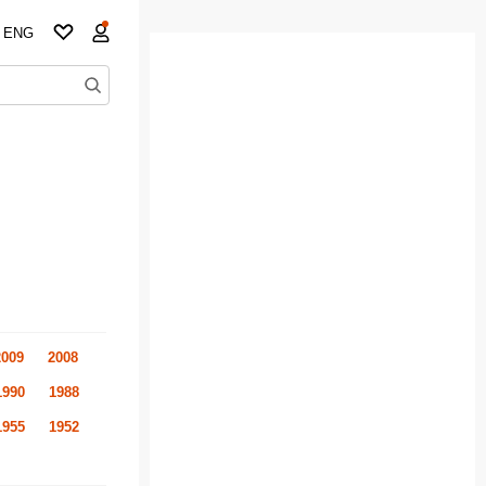
ENG
2009
2008
1990
1988
1955
1952