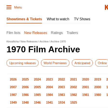
Menu
Showtimes & Tickets
What to watch
TV Shows
Film lists
New Releases
Ratings
Trailers
Kinoafisha
New Releases
Archive
Archive 1970
1970 Film Archive
Upcoming releases
World Premieres
Anticipated
Online
2026
2025
2024
2023
2022
2021
2020
2019
2
2007
2006
2005
2004
2003
2002
2001
2000
1
1987
1986
1985
1984
1983
1982
1981
1980
1
1949
1948
1946
1941
1934
1925