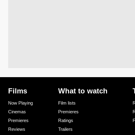
Films
What to watch
Now Playing
Film lists
R
Cinemas
Premieres
R
Premieres
Ratings
F
Reviews
Trailers