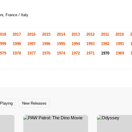
i, France / Italy
018
2017
2016
2015
2014
2013
2012
2011
2010
999
1998
1997
1996
1995
1994
1993
1992
1991
979
1978
1977
1976
1974
1972
1971
1970
1969
Playing
New Releases