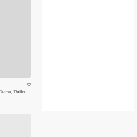
Drama, Thriller