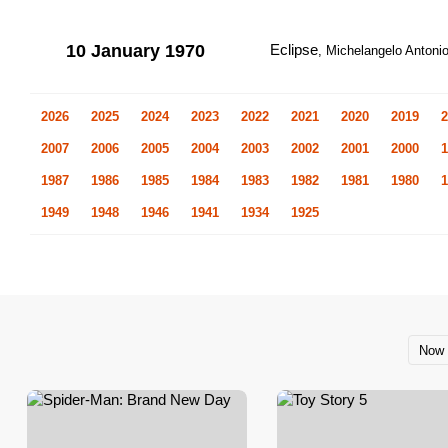
10 January 1970
Eclipse
, Michelangelo Antonion
2026
2025
2024
2023
2022
2021
2020
2019
2
2007
2006
2005
2004
2003
2002
2001
2000
1
1987
1986
1985
1984
1983
1982
1981
1980
1
1949
1948
1946
1941
1934
1925
Now 