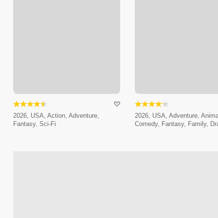
2026, USA, Action, Adventure,
2026, USA, Adventure, Anima
Fantasy, Sci-Fi
Comedy, Fantasy, Family, D