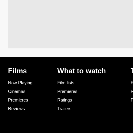
Films
What to watch
Now Playing
Film lists
R
Cinemas
Premieres
R
Premieres
Ratings
F
Reviews
Trailers