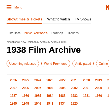
Menu
Showtimes & Tickets
What to watch
TV Shows
Film lists
New Releases
Ratings
Trailers
Kinoafisha
New Releases
Archive
Archive 1938
1938 Film Archive
Upcoming releases
World Premieres
Anticipated
Online
2026
2025
2024
2023
2022
2021
2020
2019
2
2007
2006
2005
2004
2003
2002
2001
2000
1
1987
1986
1985
1984
1983
1982
1981
1980
1
1949
1948
1946
1941
1934
1925