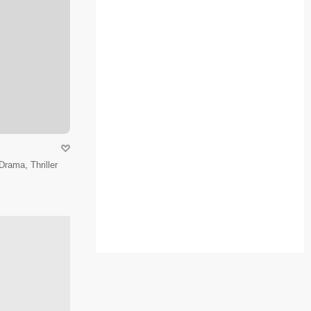
Drama, Thriller