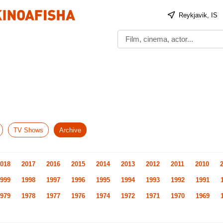
Reykjavik, IS
TV Shows
Archive
018
2017
2016
2015
2014
2013
2012
2011
2010
999
1998
1997
1996
1995
1994
1993
1992
1991
979
1978
1977
1976
1974
1972
1971
1970
1969