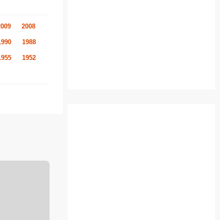
2009
2008
1990
1988
1955
1952