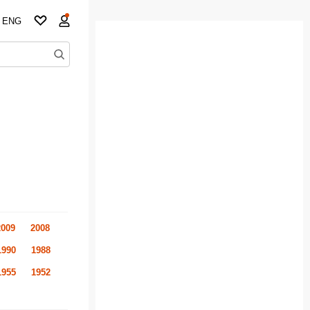
ENG
2009
2008
1990
1988
1955
1952