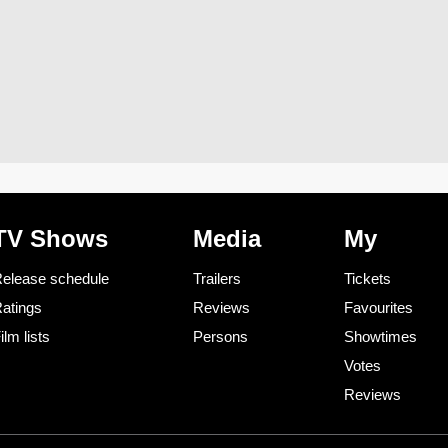
TV Shows
Media
My
elease schedule
Trailers
Tickets
atings
Reviews
Favourites
ilm lists
Persons
Showtimes
Votes
Reviews