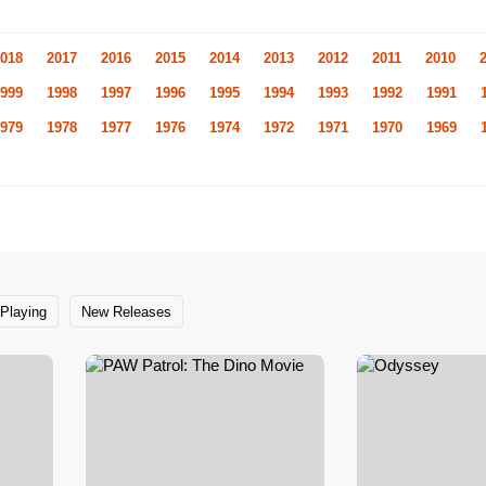
018
2017
2016
2015
2014
2013
2012
2011
2010
999
1998
1997
1996
1995
1994
1993
1992
1991
979
1978
1977
1976
1974
1972
1971
1970
1969
Playing
New Releases