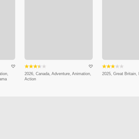
tion,
2026, Canada, Adventure, Animation,
2025, Great Britain, 
rama
Action