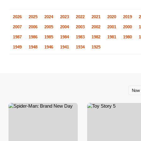
2026
2025
2024
2023
2022
2021
2020
2019
2
2007
2006
2005
2004
2003
2002
2001
2000
1
1987
1986
1985
1984
1983
1982
1981
1980
1
1949
1948
1946
1941
1934
1925
Now 