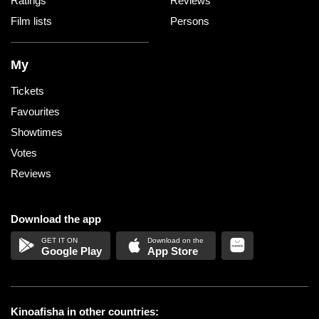
Ratings
Reviews
Film lists
Persons
My
Tickets
Favourites
Showtimes
Votes
Reviews
Download the app
Google Play
App Store
Kinoafisha in other countries: