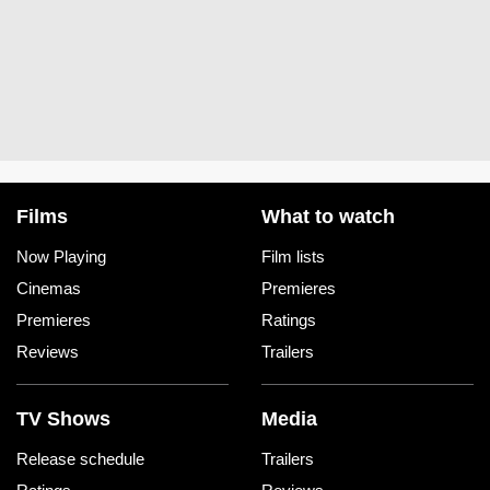
Films
What to watch
Now Playing
Film lists
Cinemas
Premieres
Premieres
Ratings
Reviews
Trailers
TV Shows
Media
Release schedule
Trailers