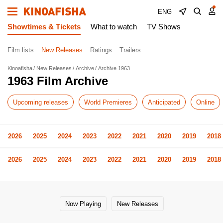
ENG
Showtimes & Tickets
What to watch
TV Shows
Film lists
New Releases
Ratings
Trailers
Kinoafisha
New Releases
Archive
Archive 1963
1963 Film Archive
Upcoming releases
World Premieres
Anticipated
Online
2026
2025
2024
2023
2022
2021
2020
2019
2018
2026
2025
2024
2023
2022
2021
2020
2019
2018
Now Playing
New Releases