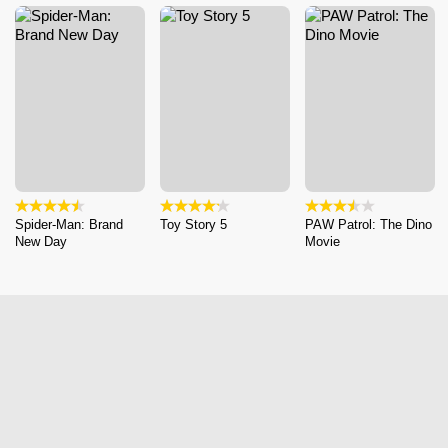
Spider-Man: Brand
Toy Story 5
PAW Patrol: The Dino
New Day
Movie