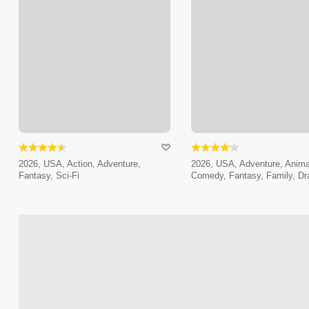
2026, USA, Action, Adventure,
2026, USA, Adventure, Anima
Fantasy, Sci-Fi
Comedy, Fantasy, Family, D