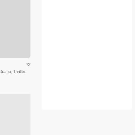
Drama, Thriller