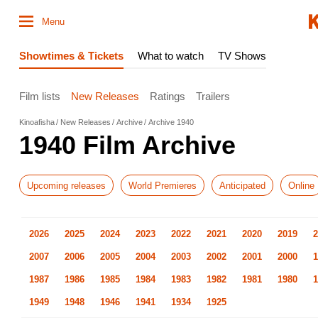
Menu
Showtimes & Tickets
What to watch
TV Shows
Film lists
New Releases
Ratings
Trailers
Kinoafisha
New Releases
Archive
Archive 1940
1940 Film Archive
Upcoming releases
World Premieres
Anticipated
Online
2026
2025
2024
2023
2022
2021
2020
2019
2
2007
2006
2005
2004
2003
2002
2001
2000
1
1987
1986
1985
1984
1983
1982
1981
1980
1
1949
1948
1946
1941
1934
1925