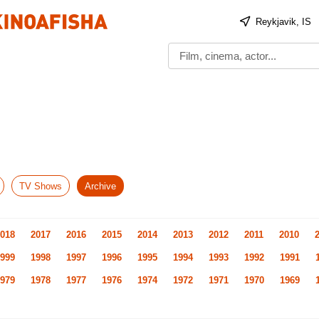
Reykjavik, IS
TV Shows
Archive
018
2017
2016
2015
2014
2013
2012
2011
2010
999
1998
1997
1996
1995
1994
1993
1992
1991
979
1978
1977
1976
1974
1972
1971
1970
1969