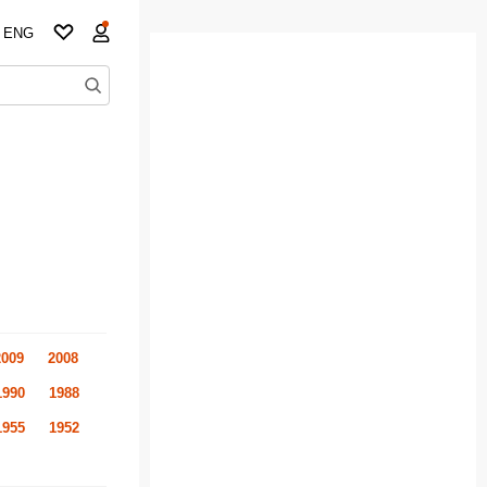
ENG
2009
2008
1990
1988
1955
1952