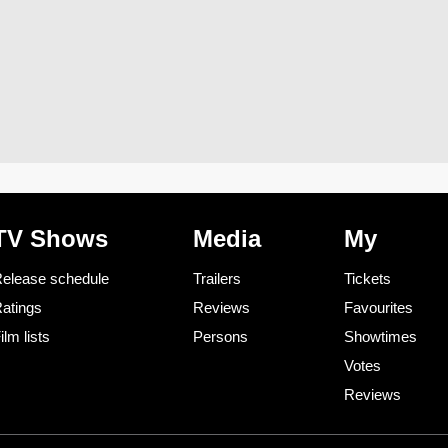
TV Shows
Media
My
elease schedule
Trailers
Tickets
atings
Reviews
Favourites
ilm lists
Persons
Showtimes
Votes
Reviews