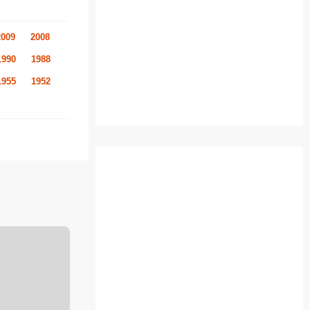
2009
2008
1990
1988
1955
1952