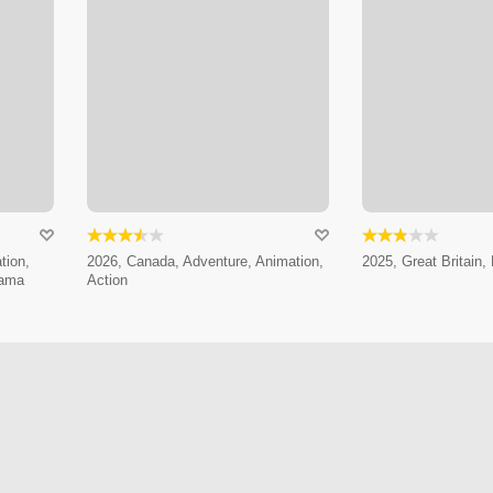
tion,
2026, Canada, Adventure, Animation,
2025, Great Britain, 
rama
Action