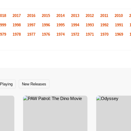
018
2017
2016
2015
2014
2013
2012
2011
2010
999
1998
1997
1996
1995
1994
1993
1992
1991
979
1978
1977
1976
1974
1972
1971
1970
1969
Playing
New Releases