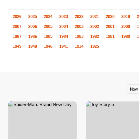
2026
2025
2024
2023
2022
2021
2020
2019
2
2007
2006
2005
2004
2003
2002
2001
2000
1
1987
1986
1985
1984
1983
1982
1981
1980
1
1949
1948
1946
1941
1934
1925
Now 