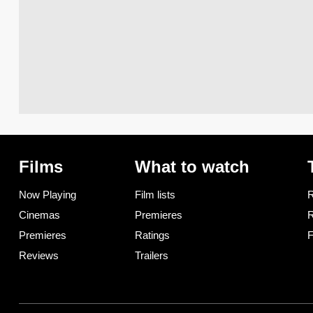
Films
What to watch
Now Playing
Film lists
R
Cinemas
Premieres
R
Premieres
Ratings
F
Reviews
Trailers